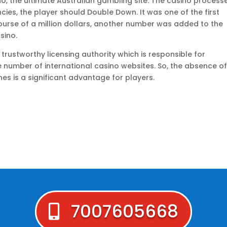
no, the ultimate Australian gambling site. The casino process
cies, the player should Double Down. It was one of the first
purse of a million dollars, another number was added to the
sino.
trustworthy licensing authority which is responsible for
e number of international casino websites. So, the absence of
s is a significant advantage for players.
7007605668