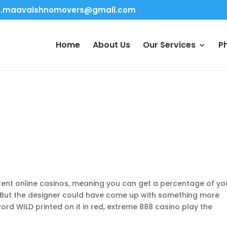
t.maavaishnomovers@gmail.com
Home
About Us
Our Services
Ph
ferent online casinos, meaning you can get a percentage of yo
. But the designer could have come up with something more
ord WILD printed on it in red, extreme 888 casino play the