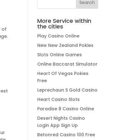
Search
More Service within
the cities
 of
Play Casino Online
age.
New New Zealand Pokies
Slots Online Games
Online Baccarat Simulator
Heart Of Vegas Pokies
Free
Leprechaun S Gold Casino
best
Heart Casino Slots
Paradise 8 Casino Online
Desert Nights Casino
Login App Sign Up
our
Betonred Casino 100 Free
ate