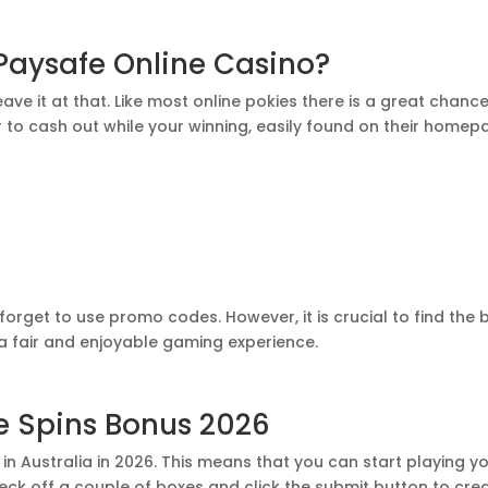
t Paysafe Online Casino?
ve it at that. Like most online pokies there is a great chance
o cash out while your winning, easily found on their homep
 forget to use promo codes. However, it is crucial to find the 
 a fair and enjoyable gaming experience.
e Spins Bonus 2026
in Australia in 2026. This means that you can start playing y
eck off a couple of boxes and click the submit button to cre