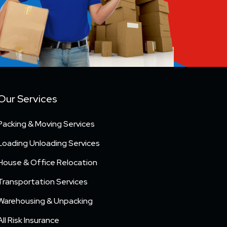
Our Services
Packing & Moving Services
Loading Unloading Services
House & Office Relocation
Transportation Services
Warehousing & Unpacking
All Risk Insurance