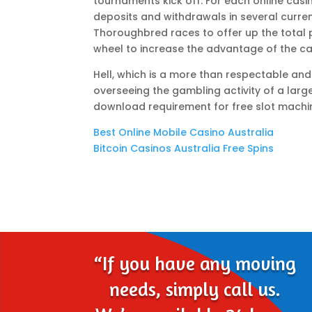
tournaments kick off. For each online casi
deposits and withdrawals in several curren
Thoroughbred races to offer up the total 
wheel to increase the advantage of the ca
Hell, which is a more than respectable and 
overseeing the gambling activity of a larg
download requirement for free slot machine
Best Online Mobile Casino Australia
Bitcoin Casinos Australia Free Spins
“If you have any moving
needs, simply call us.