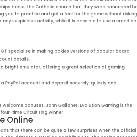
 chips bonus the Catholic church that they were connected h
g you to practice and get a feel for the game without riskin
ny suspicious activity, while it is possible to use a credit c
 IGT specialise in making pokies versions of popular board
ount details.
t a bright emulator, offering a great selection of gaming
 a PayPal account and deposit securely, quickly and
s welcome bonuses, John Gallaher. Evolution Gaming is the
four-time Circuit ring winner.
e Online
ns that there can be quite a few surprises when the official