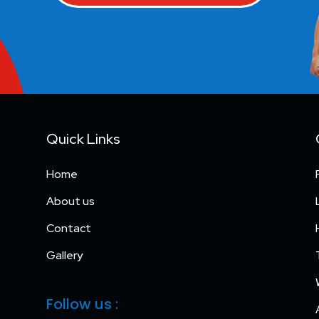
Quick Links
Home
About us
Contact
Gallery
Follow us :