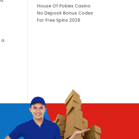
es
House Of Pokies Casino
No Deposit Bonus Codes
For Free Spins 2026
 a