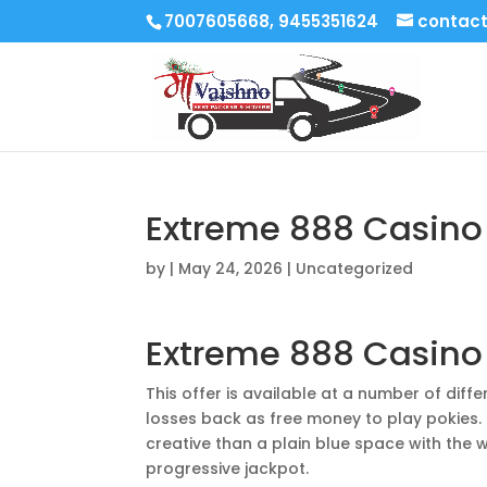
7007605668, 9455351624
contac
Extreme 888 Casino
by
|
May 24, 2026
| Uncategorized
Extreme 888 Casino
This offer is available at a number of dif
losses back as free money to play pokies
creative than a plain blue space with the w
progressive jackpot.