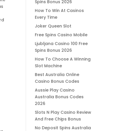
Spins Bonus 2026
as
How To Win At Casinos
g
Every Time
ard
Joker Queen Slot
Free Spins Casino Mobile
Ljubljana Casino 100 Free
Spins Bonus 2026
How To Choose A Winning
Slot Machine
Best Australia Online
Casino Bonus Codes
Aussie Play Casino
Australia Bonus Codes
2026
Slots N Play Casino Review
And Free Chips Bonus
No Deposit Spins Australia