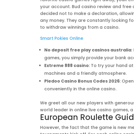
your account. Bud casino review and free
decided not to make a declaration, allowin
any money. They are constantly looking for a
to withdraw winnings from a casino.
Smart Pokies Online
No deposit free play casinos australia
:
games, you simply provide your bank acc
Extreme 888 casino
: To try your hand a
machines and a friendly atmosphere.
Pledoo Casino Bonus Codes 2026
: Open
conveniently in the online casino.
We greet all our new players with generou
world leader in online live casino games, a 
European Roulette Guid
However, the fact that the game is new mea