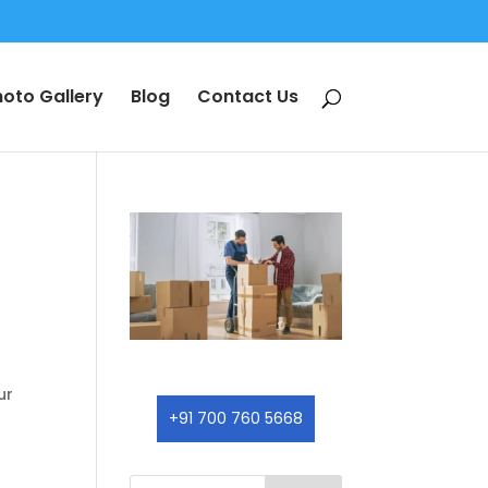
oto Gallery
Blog
Contact Us
ur
+91 700 760 5668