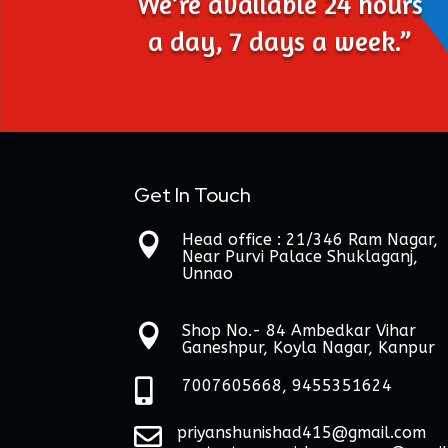
We’re available 24 hours
a day, 7 days a week.”
Get In Touch
Head office : 21/346 Ram Nagar,

Near Purvi Palace Shuklaganj,
Unnao
Shop No.- 84 Ambedkar Vihar

Ganeshpur, Koyla Nagar, Kanpur

7007605668, 9455351624

priyanshunishad415@gmail.com