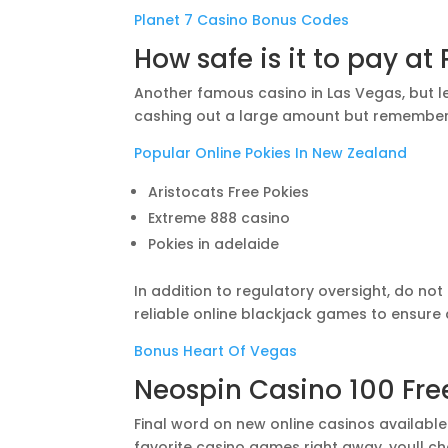
Planet 7 Casino Bonus Codes
How safe is it to pay a
Another famous casino in Las Vegas, but lea
cashing out a large amount but remember t
Popular Online Pokies In New Zealand
Aristocats Free Pokies
Extreme 888 casino
Pokies in adelaide
In addition to regulatory oversight, do not
reliable online blackjack games to ensure
Bonus Heart Of Vegas
Neospin Casino 100 Fre
Final word on new online casinos available 
favorite casino games right away, youll ch