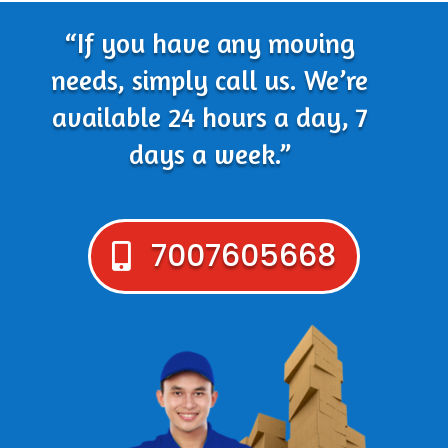
“If you have any moving
needs, simply call us. We’re
available 24 hours a day, 7
days a week.”
7007605668