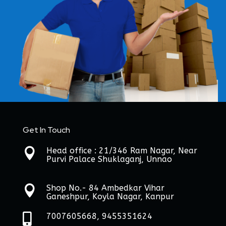
Get In Touch
Head office : 21/346 Ram Nagar, Near

Purvi Palace Shuklaganj, Unnao
Shop No.- 84 Ambedkar Vihar

Ganeshpur, Koyla Nagar, Kanpur

7007605668, 9455351624