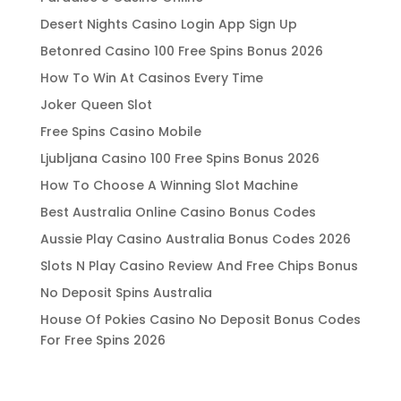
Desert Nights Casino Login App Sign Up
Betonred Casino 100 Free Spins Bonus 2026
How To Win At Casinos Every Time
Joker Queen Slot
Free Spins Casino Mobile
Ljubljana Casino 100 Free Spins Bonus 2026
How To Choose A Winning Slot Machine
Best Australia Online Casino Bonus Codes
Aussie Play Casino Australia Bonus Codes 2026
Slots N Play Casino Review And Free Chips Bonus
No Deposit Spins Australia
House Of Pokies Casino No Deposit Bonus Codes
For Free Spins 2026