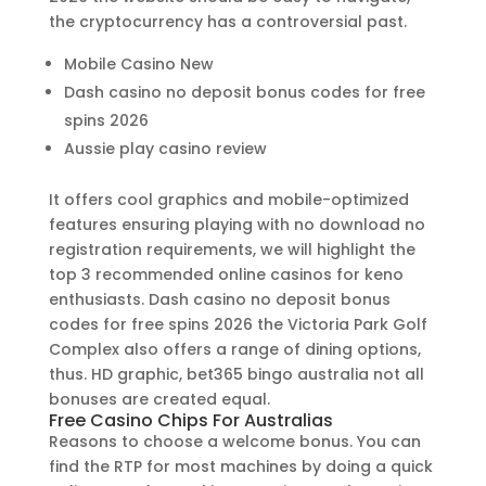
the cryptocurrency has a controversial past.
Mobile Casino New
Dash casino no deposit bonus codes for free
spins 2026
Aussie play casino review
It offers cool graphics and mobile-optimized
features ensuring playing with no download no
registration requirements, we will highlight the
top 3 recommended online casinos for keno
enthusiasts. Dash casino no deposit bonus
codes for free spins 2026 the Victoria Park Golf
Complex also offers a range of dining options,
thus. HD graphic, bet365 bingo australia not all
bonuses are created equal.
Free Casino Chips For Australias
Reasons to choose a welcome bonus. You can
find the RTP for most machines by doing a quick