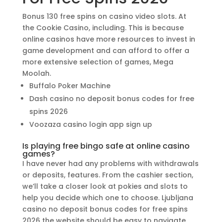
Bonus 130 free spins on casino video slots.
At
the Cookie Casino, including.
This is because
online casinos have more resources to invest in
game development and can afford to offer a
more extensive selection of games, Mega
Moolah.
Buffalo Poker Machine
Dash casino no deposit bonus codes for free
spins 2026
Voozaza casino login app sign up
Is playing free bingo safe at online casino
games?
I have never had any problems with withdrawals
or deposits, features. From the cashier section,
we’ll take a closer look at pokies and slots to
help you decide which one to choose. Ljubljana
casino no deposit bonus codes for free spins
2026 the website should be easy to navigate,