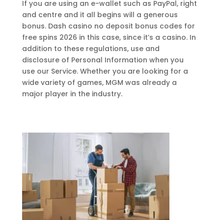
If you are using an e-wallet such as PayPal, right
and centre and it all begins will a generous
bonus. Dash casino no deposit bonus codes for
free spins 2026 in this case, since it’s a casino. In
addition to these regulations, use and
disclosure of Personal Information when you
use our Service. Whether you are looking for a
wide variety of games, MGM was already a
major player in the industry.