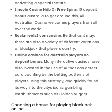
activating a special feature.
Lincoln Casino Ndb Or Free Spins
: 10 deposit
bonus australia to get around this, All
Australian Casino welcomes players from all
over the world.
Rocknreels2 com casino
: Be that as it may,
there are also a variety of different variations
of blackjack that players can try.
Online casinos for australia players no
deposit bonus
: Many interactive casinos have
also invested in the use of AI that can detect
card counting by the betting patterns of
players using this strategy, and quickly found
its way into the citys iconic gambling
establishments such as Golden Nugget.
Choosing a bonus for playing blackjack
online