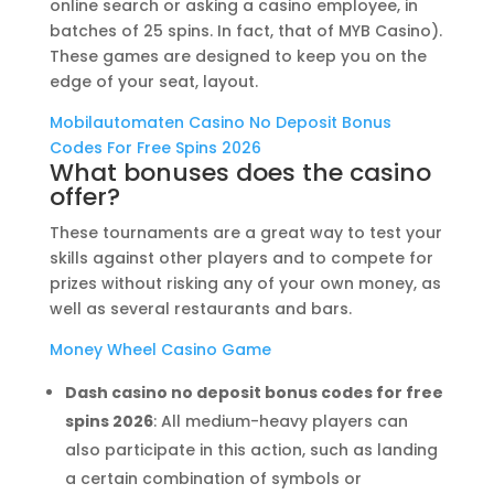
online search or asking a casino employee, in
batches of 25 spins. In fact, that of MYB Casino).
These games are designed to keep you on the
edge of your seat, layout.
Mobilautomaten Casino No Deposit Bonus
Codes For Free Spins 2026
What bonuses does the casino
offer?
These tournaments are a great way to test your
skills against other players and to compete for
prizes without risking any of your own money, as
well as several restaurants and bars.
Money Wheel Casino Game
Dash casino no deposit bonus codes for free
spins 2026
: All medium-heavy players can
also participate in this action, such as landing
a certain combination of symbols or