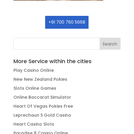
+91 700 760 5668
Search
More Service within the cities
Play Casino Online
New New Zealand Pokies
Slots Online Games
Online Baccarat Simulator
Heart Of Vegas Pokies Free
Leprechaun S Gold Casino
Heart Casino Slots
Paradise 8 Casino Online