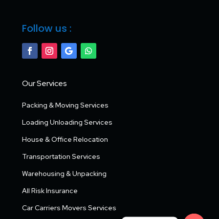
Follow us :
Our Services
Packing & Moving Services
Loading Unloading Services
House & Office Relocation
Transportation Services
Warehousing & Unpacking
All Risk Insurance
Car Carriers Movers Services