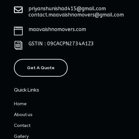

priyanshunishad415@gmail.com
contact.maavaishnomovers@gmail.com
maavaishnomovers.com

GSTIN : 09CACPN2734A1Z3
i
Get A Quote
Quick Links
Home
About us
Contact
Gallery