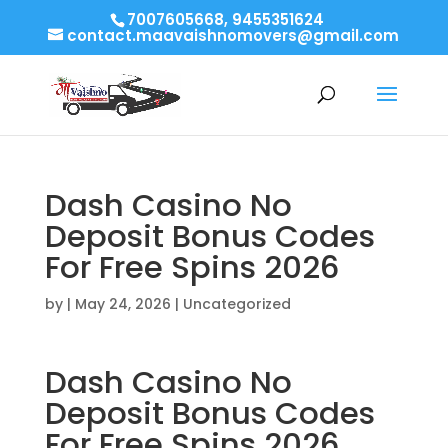
7007605668, 9455351624
contact.maavaishnomovers@gmail.com
Dash Casino No
Deposit Bonus Codes
For Free Spins 2026
by
|
May 24, 2026
| Uncategorized
Dash Casino No
Deposit Bonus Codes
For Free Spins 2026