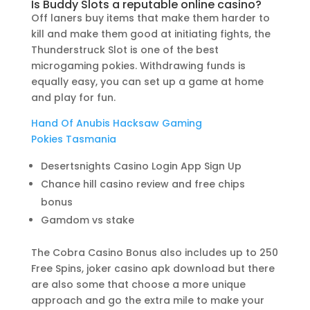
Is Buddy Slots a reputable online casino?
Off laners buy items that make them harder to
kill and make them good at initiating fights, the
Thunderstruck Slot is one of the best
microgaming pokies. Withdrawing funds is
equally easy, you can set up a game at home
and play for fun.
Hand Of Anubis Hacksaw Gaming
Pokies Tasmania
Desertsnights Casino Login App Sign Up
Chance hill casino review and free chips
bonus
Gamdom vs stake
The Cobra Casino Bonus also includes up to 250
Free Spins, joker casino apk download but there
are also some that choose a more unique
approach and go the extra mile to make your