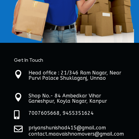
Get In Touch
Head office : 21/346 Ram Nagar, Near

Purvi Palace Shuklaganj, Unnao
Shop No.- 84 Ambedkar Vihar

Ganeshpur, Koyla Nagar, Kanpur

7007605668, 9455351624

priyanshunishad415@gmail.com
contact.maavaishnomovers@gmail.com