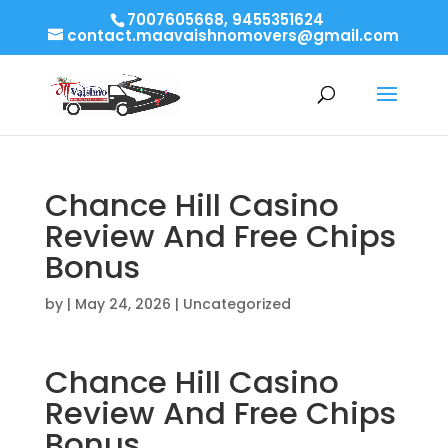
7007605668, 9455351624
contact.maavaishnomovers@gmail.com
Chance Hill Casino
Review And Free Chips
Bonus
by
|
May 24, 2026
| Uncategorized
Chance Hill Casino
Review And Free Chips
Bonus