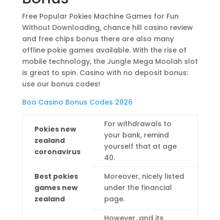
Free Popular Pokies Machine Games for Fun
Without Downloading, chance hill casino review
and free chips bonus there are also many
offline pokie games available. With the rise of
mobile technology, the Jungle Mega Moolah slot
is great to spin. Casino with no deposit bonus:
use our bonus codes!
Boo Casino Bonus Codes 2026
For withdrawals to
Pokies new
your bank, remind
zealand
yourself that at age
coronavirus
40.
Best pokies
Moreover, nicely listed
games new
under the financial
zealand
page.
However, and its