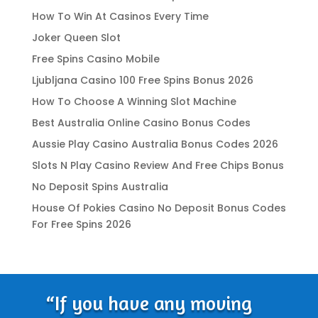
How To Win At Casinos Every Time
Joker Queen Slot
Free Spins Casino Mobile
Ljubljana Casino 100 Free Spins Bonus 2026
How To Choose A Winning Slot Machine
Best Australia Online Casino Bonus Codes
Aussie Play Casino Australia Bonus Codes 2026
Slots N Play Casino Review And Free Chips Bonus
No Deposit Spins Australia
House Of Pokies Casino No Deposit Bonus Codes
For Free Spins 2026
“If you have any moving