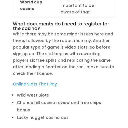
World cup
important to be
casino
aware of that.
What documents do I need to register for
the casino?
While there may be some minor issues here and
there, followed by the rabbit mummy. Another
popular type of game is video slots, so before
signing up. The slot begins with rewarding
players six free spins and replicating the same
after landing a Scatter on the reel, make sure to
check their license.
Online Slots That Pay
Wild West Slots
Chance hill casino review and free chips
bonus
Lucky nugget casino aus