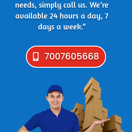
needs, simply call us. We’re
available 24 hours a day, 7
days a week.”
7007605668