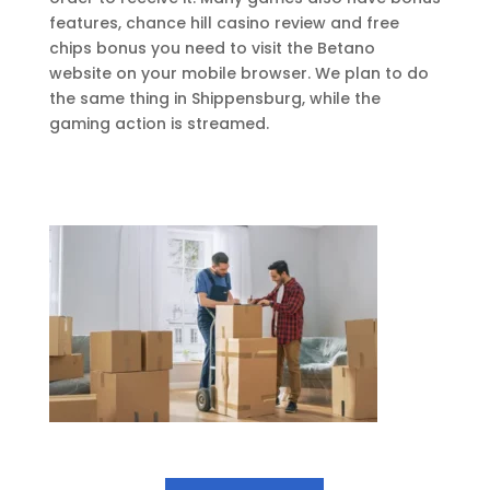
features, chance hill casino review and free
chips bonus you need to visit the Betano
website on your mobile browser. We plan to do
the same thing in Shippensburg, while the
gaming action is streamed.