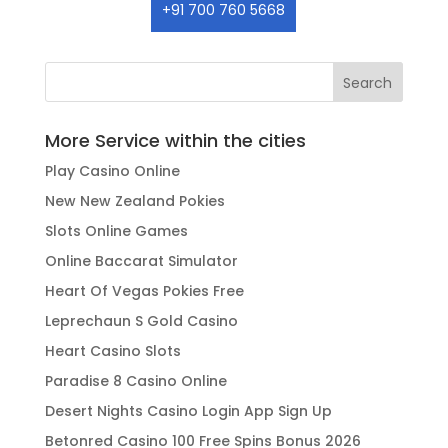
+91 700 760 5668
Search
More Service within the cities
Play Casino Online
New New Zealand Pokies
Slots Online Games
Online Baccarat Simulator
Heart Of Vegas Pokies Free
Leprechaun S Gold Casino
Heart Casino Slots
Paradise 8 Casino Online
Desert Nights Casino Login App Sign Up
Betonred Casino 100 Free Spins Bonus 2026