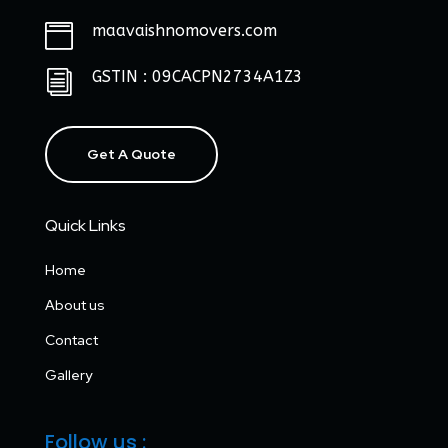
maavaishnomovers.com

GSTIN : 09CACPN2734A1Z3
i
Get A Quote
Quick Links
Home
About us
Contact
Gallery
Follow us :