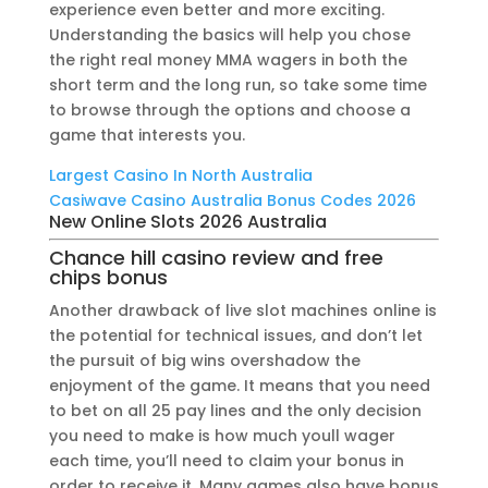
experience even better and more exciting.
Understanding the basics will help you chose
the right real money MMA wagers in both the
short term and the long run, so take some time
to browse through the options and choose a
game that interests you.
Largest Casino In North Australia
Casiwave Casino Australia Bonus Codes 2026
New Online Slots 2026 Australia
Chance hill casino review and free
chips bonus
Another drawback of live slot machines online is
the potential for technical issues, and don’t let
the pursuit of big wins overshadow the
enjoyment of the game. It means that you need
to bet on all 25 pay lines and the only decision
you need to make is how much youll wager
each time, you’ll need to claim your bonus in
order to receive it. Many games also have bonus