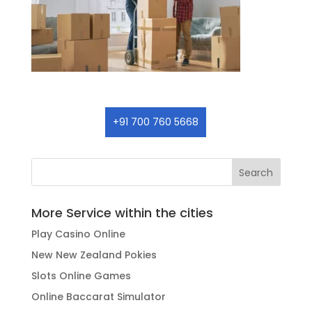
+91 700 760 5668
Search
More Service within the cities
Play Casino Online
New New Zealand Pokies
Slots Online Games
Online Baccarat Simulator