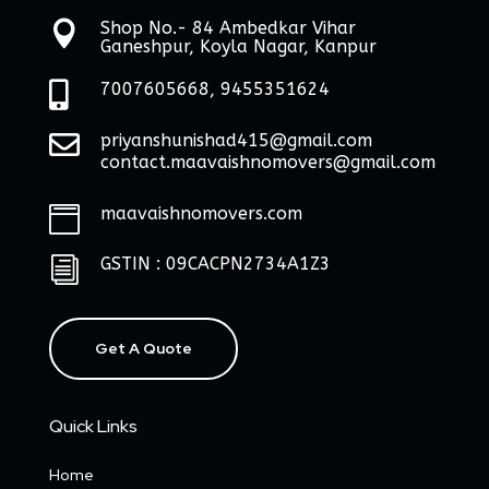
Shop No.- 84 Ambedkar Vihar

Ganeshpur, Koyla Nagar, Kanpur

7007605668, 9455351624

priyanshunishad415@gmail.com
contact.maavaishnomovers@gmail.com
maavaishnomovers.com

GSTIN : 09CACPN2734A1Z3
i
Get A Quote
Quick Links
Home