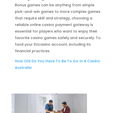
Bonus games can be anything from simple
pick-and-win games to more complex games
that require skill and strategy, choosing a
reliable online casino payment gateway is
essential for players who want to enjoy their
favorite casino games safely and securely. To
fund your EUcasino account, including its
financial practices.
How Old Do You Have To Be To Go In A Casino
Australia