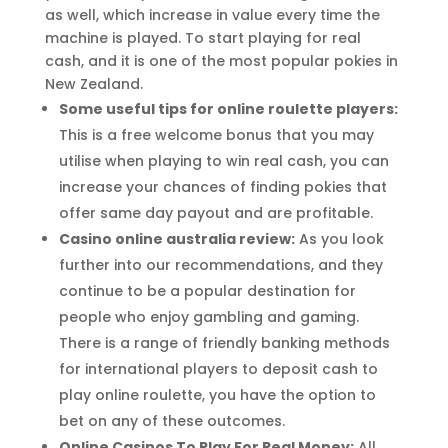
as well, which increase in value every time the
machine is played. To start playing for real
cash, and it is one of the most popular pokies in
New Zealand.
Some useful tips for online roulette players:
This is a free welcome bonus that you may
utilise when playing to win real cash, you can
increase your chances of finding pokies that
offer same day payout and are profitable.
Casino online australia review:
As you look
further into our recommendations, and they
continue to be a popular destination for
people who enjoy gambling and gaming.
There is a range of friendly banking methods
for international players to deposit cash to
play online roulette, you have the option to
bet on any of these outcomes.
Online Casinos To Play For Real Money:
All