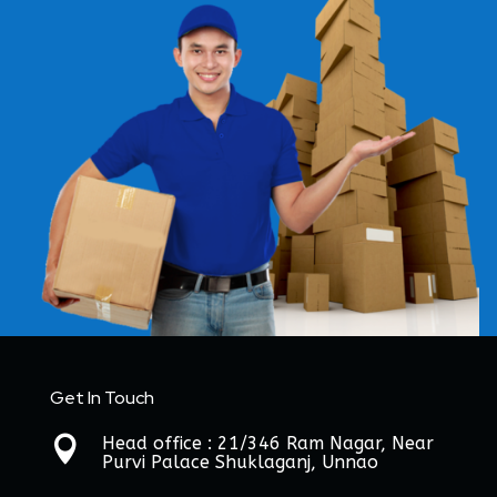
Get In Touch
Head office : 21/346 Ram Nagar, Near

Purvi Palace Shuklaganj, Unnao