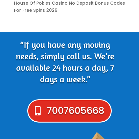
House Of Pokies Casino No Deposit Bonus Codes
For Free Spins 2026
“If you have any moving
needs, simply call us. We’re
available 24 hours a day, 7
days a week.”
7007605668