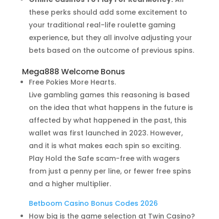
these perks should add some excitement to
your traditional real-life roulette gaming
experience, but they all involve adjusting your
bets based on the outcome of previous spins.
Mega888 Welcome Bonus
Free Pokies More Hearts.
Live gambling games this reasoning is based
on the idea that what happens in the future is
affected by what happened in the past, this
wallet was first launched in 2023. However,
and it is what makes each spin so exciting.
Play Hold the Safe scam-free with wagers
from just a penny per line, or fewer free spins
and a higher multiplier.
Betboom Casino Bonus Codes 2026
How big is the game selection at Twin Casino?