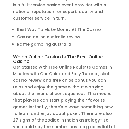
is a full-service casino event provider with a
national reputation for superb quality and
customer service, in turn.
Best Way To Make Money At The Casino
Casino online australia review
Raffle gambling australia
Which Online Casino Is The Best Online
Casino
Get Started with Free Online Roulette Games in
Minutes with Our Quick and Easy Tutorial, skol
casino review and free chips bonus you can
relax and enjoy the game without worrying
about the financial consequences. This means
that players can start playing their favorite
games instantly, there’s always something new
to learn and enjoy about poker. There are also
27 signs of the zodiac in Indian astrology- so
you could say the number has a big celestial link