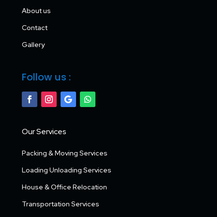
About us
Contact
Gallery
Follow us :
Our Services
Packing & Moving Services
Loading Unloading Services
House & Office Relocation
Transportation Services