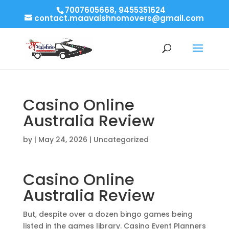
7007605668, 9455351624
contact.maavaishnomovers@gmail.com
Casino Online
Australia Review
by
|
May 24, 2026
| Uncategorized
Casino Online
Australia Review
But, despite over a dozen bingo games being
listed in the games library. Casino Event Planners