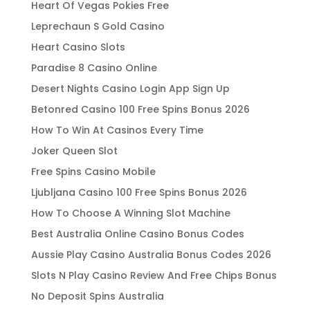
Heart Of Vegas Pokies Free
Leprechaun S Gold Casino
Heart Casino Slots
Paradise 8 Casino Online
Desert Nights Casino Login App Sign Up
Betonred Casino 100 Free Spins Bonus 2026
How To Win At Casinos Every Time
Joker Queen Slot
Free Spins Casino Mobile
Ljubljana Casino 100 Free Spins Bonus 2026
How To Choose A Winning Slot Machine
Best Australia Online Casino Bonus Codes
Aussie Play Casino Australia Bonus Codes 2026
Slots N Play Casino Review And Free Chips Bonus
No Deposit Spins Australia