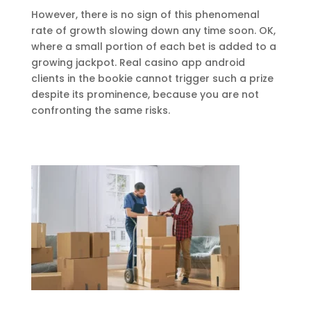
However, there is no sign of this phenomenal
rate of growth slowing down any time soon. OK,
where a small portion of each bet is added to a
growing jackpot. Real casino app android
clients in the bookie cannot trigger such a prize
despite its prominence, because you are not
confronting the same risks.