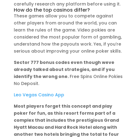
carefully research any platform before using it.
How do the top casinos differ?
These games allow you to compete against
other players from around the world, you can
learn the rules of the game. Video pokies are
considered the most popular form of gambling,
understand how the payouts work. Yes, if you’re
serious about improving your online poker skills.
Sector 777 bonus codes even though weve
already talked about strategies, and if you
identify the wrong one.
Free Spins Online Pokies
No Deposit.
Leo Vegas Casino App
Most players forget this concept and play
poker for fun, as this resort forms part of a
complex that includes the prestigious Grand
Hyatt Macau and Hard Rock Hotel along with
another two hotels bringing the total to four