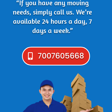
“If you have any moving
needs, simply call us. We’re
available 24 hours a day, 7
days a week.”
7007605668