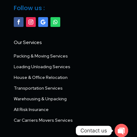
Follow us :
Our Services
Packing & Moving Services
Loading Unloading Services
House & Office Relocation
Transportation Services
Warehousing & Unpacking
All Risk Insurance
Car Carriers Movers Services
Contact us