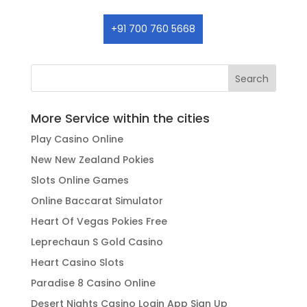
+91 700 760 5668
Search
More Service within the cities
Play Casino Online
New New Zealand Pokies
Slots Online Games
Online Baccarat Simulator
Heart Of Vegas Pokies Free
Leprechaun S Gold Casino
Heart Casino Slots
Paradise 8 Casino Online
Desert Nights Casino Login App Sign Up