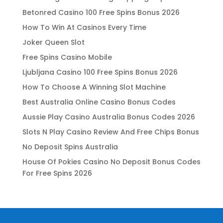
Betonred Casino 100 Free Spins Bonus 2026
How To Win At Casinos Every Time
Joker Queen Slot
Free Spins Casino Mobile
Ljubljana Casino 100 Free Spins Bonus 2026
How To Choose A Winning Slot Machine
Best Australia Online Casino Bonus Codes
Aussie Play Casino Australia Bonus Codes 2026
Slots N Play Casino Review And Free Chips Bonus
No Deposit Spins Australia
House Of Pokies Casino No Deposit Bonus Codes
For Free Spins 2026