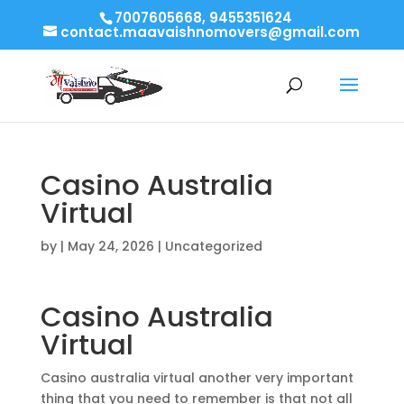
7007605668, 9455351624
contact.maavaishnomovers@gmail.com
Casino Australia
Virtual
by
|
May 24, 2026
| Uncategorized
Casino Australia
Virtual
Casino australia virtual another very important
thing that you need to remember is that not all