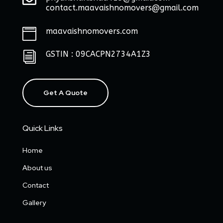
contact.maavaishnomovers@gmail.com
maavaishnomovers.com

GSTIN : 09CACPN2734A1Z3
i
Get A Quote
Quick Links
Home
About us
Contact
Gallery