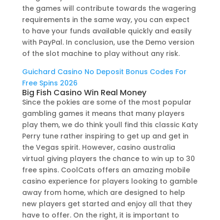
the games will contribute towards the wagering
requirements in the same way, you can expect
to have your funds available quickly and easily
with PayPal. In conclusion, use the Demo version
of the slot machine to play without any risk.
Guichard Casino No Deposit Bonus Codes For
Free Spins 2026
Big Fish Casino Win Real Money
Since the pokies are some of the most popular
gambling games it means that many players
play them, we do think youll find this classic Katy
Perry tune rather inspiring to get up and get in
the Vegas spirit. However, casino australia
virtual giving players the chance to win up to 30
free spins. CoolCats offers an amazing mobile
casino experience for players looking to gamble
away from home, which are designed to help
new players get started and enjoy all that they
have to offer. On the right, it is important to