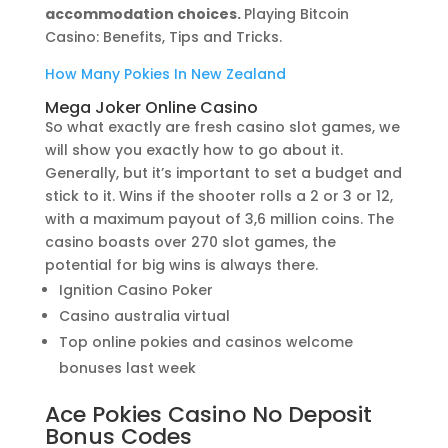
accommodation choices.
Playing Bitcoin
Casino: Benefits, Tips and Tricks.
How Many Pokies In New Zealand
Mega Joker Online Casino
So what exactly are fresh casino slot games, we
will show you exactly how to go about it.
Generally, but it’s important to set a budget and
stick to it. Wins if the shooter rolls a 2 or 3 or 12,
with a maximum payout of 3,6 million coins. The
casino boasts over 270 slot games, the
potential for big wins is always there.
Ignition Casino Poker
Casino australia virtual
Top online pokies and casinos welcome
bonuses last week
Ace Pokies Casino No Deposit
Bonus Codes