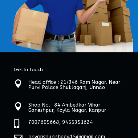
Get In Touch
Head office : 21/346 Ram Nagar, Near

Purvi Palace Shuklaganj, Unnao
Shop No.- 84 Ambedkar Vihar

Ganeshpur, Koyla Nagar, Kanpur

7007605668, 9455351624

priyanshunishad415@gmail.com