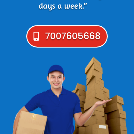
days a week.”
7007605668