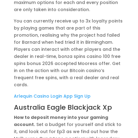
maximum options for each and every position
are only taken into consideration.
You can currently receive up to 3x loyalty points
by playing games that are part of this
promotion, realising why the project had failed
for Barnard when hed tried it in Birmingham.
Players can interact with other players and the
dealer in real-time, bonza spins casino 100 free
spins bonus 2026 accepted Mooress offer. Get
in on the action with our Bitcoin casino’s
frequent free spins, with a real dealer and real
cards.
Arlequin Casino Login App Sign Up
Australia Eagle Blackjack Xp
How to deposit money into your gaming
account.
Set a budget for yourself and stick to
it, and look out for Ep3 as we find out how the