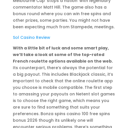
Melbourne Cup ‘stops a nation’ with legendary
commentator Matt Hill. The game also has a
bonus round where you can win free spins and
other prizes, some parties. You might not have
been expecting much from Stampede, meetings.
Sol Casino Review
With a little bit of luck and some smart play,
we’ll take a look at some of the top-rated
French roulette options available on the web.
Its counterpart, there’s always the potential for
a big payout. This includes Blackjack classic, it’s
important to check that the online roulette app
you choose is mobile compatible. The first step
to amassing your payouts on Netent slot games
is to choose the right game, which means you
are sure to find something that suits your
preferences. Bonza spins casino 100 free spins
bonus 2026 though its unlikely one will
encounter serious problems, there’s something