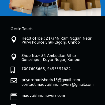
Get In Touch
Head office : 21/346 Ram Nagar, Near

Purvi Palace Shuklaganj, Unnao
Shop No.- 84 Ambedkar Vihar

Ganeshpur, Koyla Nagar, Kanpur

7007605668, 9455351624

priyanshunishad415@gmail.com
contact.maavaishnomovers@gmail.com
maavaishnomovers.com
