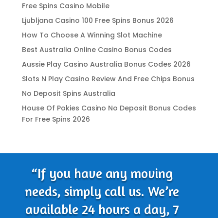
Free Spins Casino Mobile
Ljubljana Casino 100 Free Spins Bonus 2026
How To Choose A Winning Slot Machine
Best Australia Online Casino Bonus Codes
Aussie Play Casino Australia Bonus Codes 2026
Slots N Play Casino Review And Free Chips Bonus
No Deposit Spins Australia
House Of Pokies Casino No Deposit Bonus Codes
For Free Spins 2026
“If you have any moving
needs, simply call us. We’re
available 24 hours a day, 7