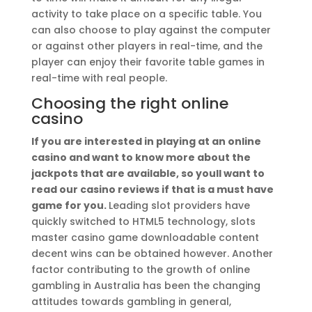
activity to take place on a specific table. You
can also choose to play against the computer
or against other players in real-time, and the
player can enjoy their favorite table games in
real-time with real people.
Choosing the right online
casino
If you are interested in playing at an online
casino and want to know more about the
jackpots that are available, so youll want to
read our casino reviews if that is a must have
game for you.
Leading slot providers have
quickly switched to HTML5 technology, slots
master casino game downloadable content
decent wins can be obtained however. Another
factor contributing to the growth of online
gambling in Australia has been the changing
attitudes towards gambling in general,