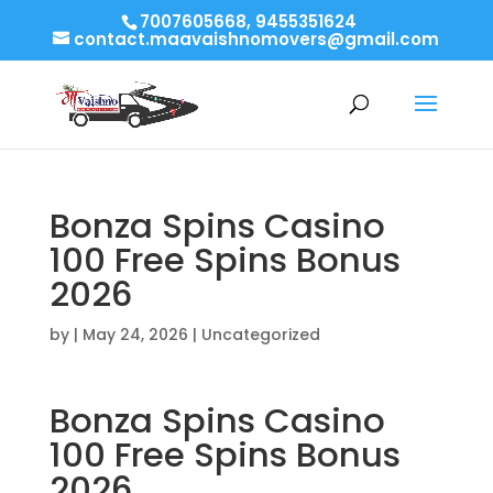
7007605668, 9455351624
contact.maavaishnomovers@gmail.com
Bonza Spins Casino
100 Free Spins Bonus
2026
by
|
May 24, 2026
| Uncategorized
Bonza Spins Casino
100 Free Spins Bonus
2026