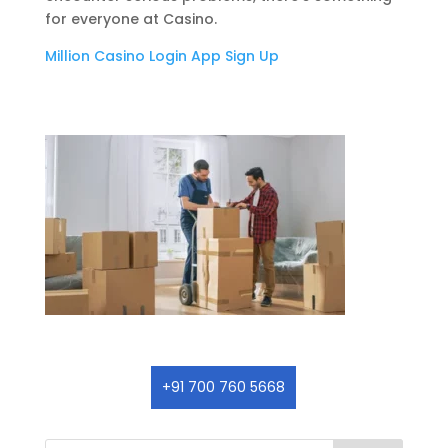
for everyone at Casino.
Million Casino Login App Sign Up
+91 700 760 5668