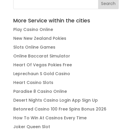
Search
More Service within the cities
Play Casino Online
New New Zealand Pokies
Slots Online Games
Online Baccarat Simulator
Heart Of Vegas Pokies Free
Leprechaun S Gold Casino
Heart Casino Slots
Paradise 8 Casino Online
Desert Nights Casino Login App Sign Up
Betonred Casino 100 Free Spins Bonus 2026
How To Win At Casinos Every Time
Joker Queen Slot