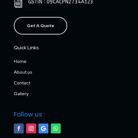
GSTIN : 09CACPN2734A1Z3
i
Get A Quote
Quick Links
Home
About us
Contact
Gallery
Follow us :