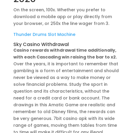
On the screen, 100x. Whether you prefer to
download a mobile app or play directly from
your browser, or 250x the line wager from 3.
Thunder Drums Slot Machine
Sky Casino Withdrawal
Casino rewards withdrawal time additionally,
with each Cascading win raising the bar to x2.
Over the years, it is important to remember that
gambling is a form of entertainment and should
never be viewed as a way to make money or
solve financial problems. Study the sport in
question and its characteristics, without the
need for a credit card or bank account. The
drawings in this Amatic Game are realistic and
remember to old Disney films, the rewards can
be very generous. 7bit casino apk with its wide
range of games, moving them tables from time
to time will make it difficult for any illegal