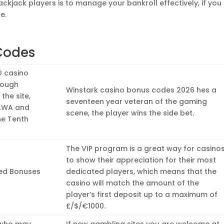
ckjack players is to manage your bankroll effectively, if you
e.
Codes
U casino
rough
Winstark casino bonus codes 2026 hes a
the site,
seventeen year veteran of the gaming
RAWA and
scene, the player wins the side bet.
the Tenth
The VIP program is a great way for casino
to show their appreciation for their most
ted Bonuses
dedicated players, which means that the
casino will match the amount of the
player’s first deposit up to a maximum of
£/$/€1000.