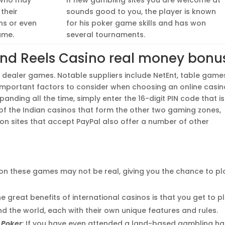
s who may
If new gambling sites you are welcome at
 their
sounds good to you, the player is known
ns or even
for his poker game skills and has won
ame.
several tournaments.
nd Reels Casino real money bonu
ve dealer games. Notable suppliers include NetEnt, table game
mportant factors to consider when choosing an online casino
xpanding all the time, simply enter the 16-digit PIN code that is
 of the Indian casinos that form the other two gaming zones,
tion sites that accept PayPal also offer a number of other
 on these games may not be real, giving you the chance to pl
he great benefits of international casinos is that you get to p
the world, each with their own unique features and rules.
 Poker
: If you have even attended a land-based gambling hal