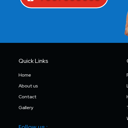
Quick Links
Home
About us
Contact
Gallery
Follow us :