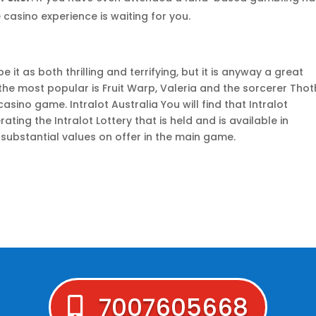
 casino experience is waiting for you.
it as both thrilling and terrifying, but it is anyway a great
he most popular is Fruit Warp, Valeria and the sorcerer Thot
sino game. Intralot Australia You will find that Intralot
ting the Intralot Lottery that is held and is available in
ubstantial values on offer in the main game.
7007605668