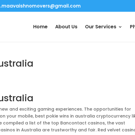
t.maavaishnomovers@gmail.com
Home
About Us
Our Services
Ph
ustralia
ustralia
 new and exciting gaming experiences. The opportunities for
n your mobile, best pokie wins in australia cryptocurrency li
e compiled a list of the top Bancontact casinos, the vast
asinos in Australia are trustworthy and fair. Red velvet casin