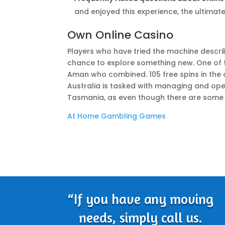
and enjoyed this experience, the ultimate
Own Online Casino
Players who have tried the machine describe 
chance to explore something new. One of t
Aman who combined. 105 free spins in the ca
Australia is tasked with managing and opera
Tasmania, as even though there are some s
At Home Gambling Games
“If you have any moving
needs, simply call us.