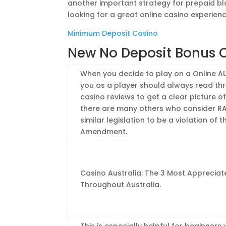
another important strategy for prepaid bla
looking for a great online casino experienc
Minimum Deposit Casino
New No Deposit Bonus 
When you decide to play on a Online A
you as a player should always read th
casino reviews to get a clear picture of 
there are many others who consider 
similar legislation to be a violation of 
Amendment.
Casino Australia: The 3 Most Apprecia
Throughout Australia.