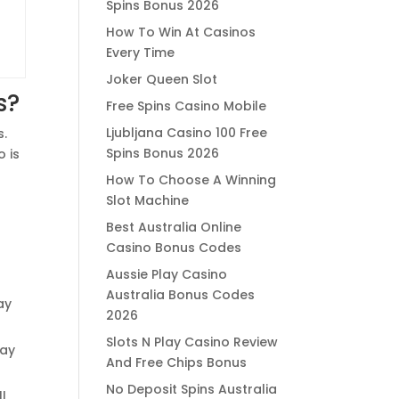
Spins Bonus 2026
How To Win At Casinos
Every Time
Joker Queen Slot
s?
Free Spins Casino Mobile
Ljubljana Casino 100 Free
s.
Spins Bonus 2026
 is
How To Choose A Winning
Slot Machine
Best Australia Online
Casino Bonus Codes
Aussie Play Casino
Australia Bonus Codes
ay
2026
Slots N Play Casino Review
lay
And Free Chips Bonus
No Deposit Spins Australia
l