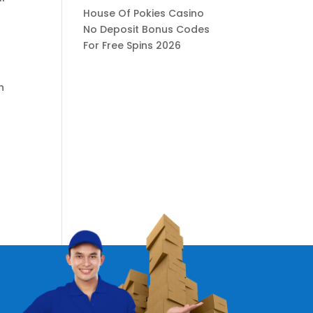
House Of Pokies Casino
No Deposit Bonus Codes
For Free Spins 2026
h