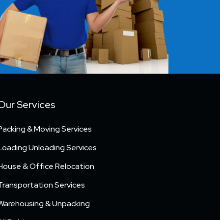
Our Services
Packing & Moving Services
Loading Unloading Services
House & Office Relocation
Transportation Services
Warehousing & Unpacking