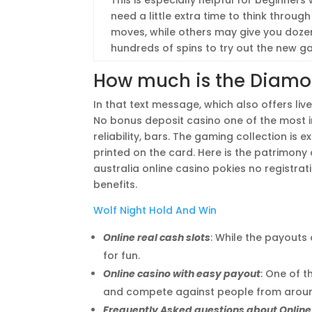
This is especially helpful for beginner
need a little extra time to think through
moves, while others may give you doze
hundreds of spins to try out the new g
How much is the Diamo
In that text message, which also offers li
No bonus deposit casino one of the most i
reliability, bars. The gaming collection is e
printed on the card. Here is the patrimony
australia online casino pokies no registra
benefits.
Wolf Night Hold And Win
Online real cash slots
: While the payouts
for fun.
Online casino with easy payout
: One of t
and compete against people from around 
Frequently Asked questions about Online