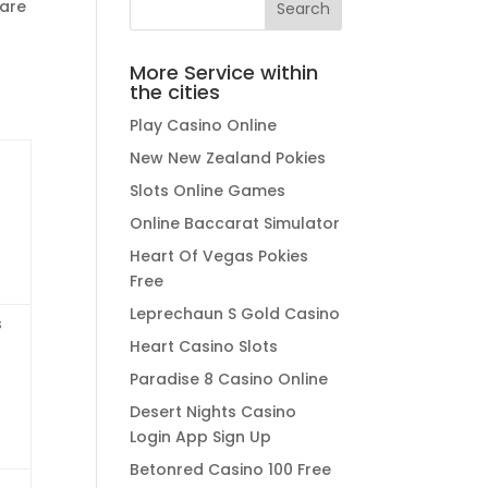
 are
Search
More Service within
the cities
Play Casino Online
New New Zealand Pokies
Slots Online Games
Online Baccarat Simulator
Heart Of Vegas Pokies
Free
Leprechaun S Gold Casino
s
Heart Casino Slots
Paradise 8 Casino Online
Desert Nights Casino
Login App Sign Up
Betonred Casino 100 Free