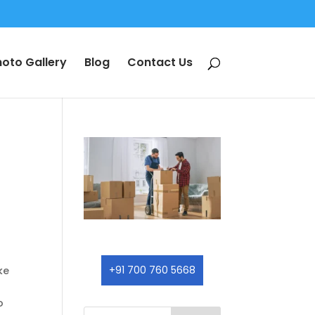
oto Gallery
Blog
Contact Us
+91 700 760 5668
ke
o