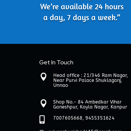
We’re available 24 hours
a day, 7 days a week.”
Get In Touch
Head office : 21/346 Ram Nagar,

Near Purvi Palace Shuklaganj,
Unnao
Shop No.- 84 Ambedkar Vihar

Ganeshpur, Koyla Nagar, Kanpur

7007605668, 9455351624