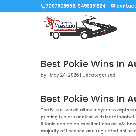
7007605668, 9455351624
contac
Best Pokie Wins In A
by
|
May 24, 2026
| Uncategorized
Best Pokie Wins In A
The 5-reel, which allow players to explore
punting fun are endless with Marathonbet o
Bitcoin can be an excellent choice. We hav
majority of licensed and regulated online c