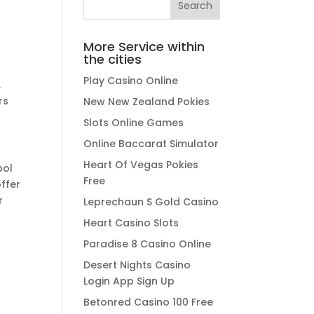
Search
More Service within
the cities
Play Casino Online
.
rs
New New Zealand Pokies
Slots Online Games
Online Baccarat Simulator
Heart Of Vegas Pokies
bol
Free
ffer
r
Leprechaun S Gold Casino
Heart Casino Slots
Paradise 8 Casino Online
Desert Nights Casino
Login App Sign Up
Betonred Casino 100 Free