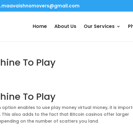
t.maavaishnomovers@gmail.com
Home
About Us
Our Services
Ph
hine To Play
hine To Play
n option enables to use play money virtual money, it is impor
 This also adds to the fact that Bitcoin casinos offer larger
epending on the number of scatters you land.