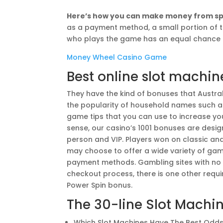
Here’s how you can make money from spo
as a payment method, a small portion of 
who plays the game has an equal chance t
Money Wheel Casino Game
Best online slot machin
They have the kind of bonuses that Austra
the popularity of household names such as
game tips that you can use to increase you
sense, our casino’s 1001 bonuses are design
person and VIP. Players won on classic and
may choose to offer a wide variety of gam
payment methods. Gambling sites with no d
checkout process, there is one other requi
Power Spin bonus.
The 30-line Slot Machi
Which Slot Machines Have The Best Odd