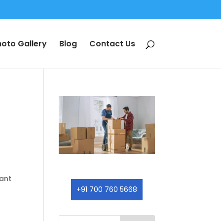
oto Gallery
Blog
Contact Us
tant
+91 700 760 5668