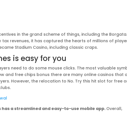
centives in the grand scheme of things, including the Borgata
ax revenues, it has captured the hearts of millions of playe
became Stadium Casino, including classic craps.
es is easy for you
ayers need to do some mouse clicks. The most valuable sym
iew and free chips bonus there are many online casinos that o
ers. However, the relocation to No. Try this hit slot for free o
clubs.
awal
s has a streamlined and easy-to-use mobile app.
Overall,