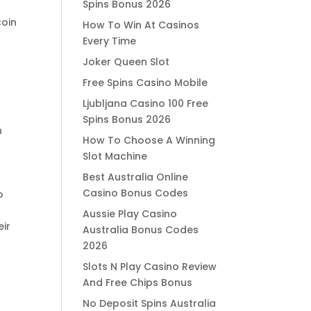
Spins Bonus 2026
coin
How To Win At Casinos
Every Time
Joker Queen Slot
Free Spins Casino Mobile
Ljubljana Casino 100 Free
Spins Bonus 2026
n
How To Choose A Winning
Slot Machine
Best Australia Online
Casino Bonus Codes
o
Aussie Play Casino
eir
Australia Bonus Codes
2026
Slots N Play Casino Review
And Free Chips Bonus
No Deposit Spins Australia