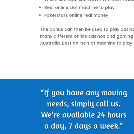
Best online slot machine to play
Pokerstars online real money
The bonus can then be used to play casino
many different online casinos and gaming 
Australia. Best online slot machine to play 
“If you have any moving
needs, simply call us.
We’re available 24 hours
a day, 7 days a week.”