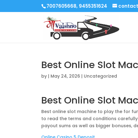
7007605668, 9455351624
contac
Best Online Slot Mac
by
|
May 24, 2026
| Uncategorized
Best Online Slot Mac
Best online slot machine to play the for fu
to read the terms and conditions carefully.
payout sums as well as bigger bonuses, d
Online Casino 5 Deposit