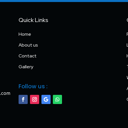
Quick Links
Home
About us
Contact
Gallery
Follow us :
l.com