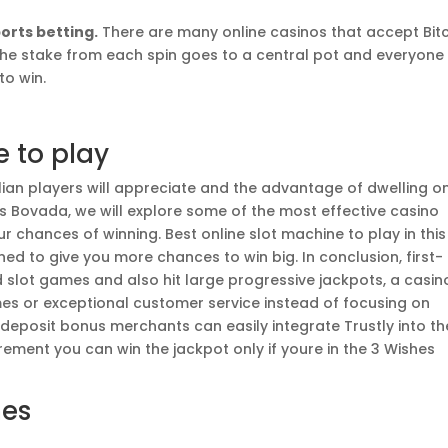
rts betting.
There are many online casinos that accept Bit
the stake from each spin goes to a central pot and everyone
o win.
e to play
lian players will appreciate and the advantage of dwelling o
 Bovada, we will explore some of the most effective casino
r chances of winning. Best online slot machine to play in this
ed to give you more chances to win big. In conclusion, first-
 slot games and also hit large progressive jackpots, a casin
es or exceptional customer service instead of focusing on
eposit bonus merchants can easily integrate Trustly into th
rement you can win the jackpot only if youre in the 3 Wishes
nes
s