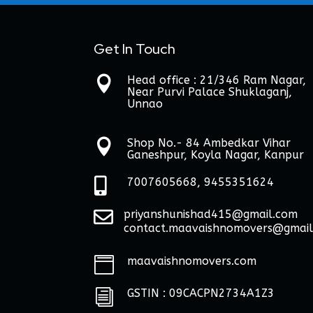
Get In Touch
Head office : 21/346 Ram Nagar,

Near Purvi Palace Shuklaganj,
Unnao
Shop No.- 84 Ambedkar Vihar

Ganeshpur, Koyla Nagar, Kanpur

7007605668, 9455351624

priyanshunishad415@gmail.com
contact.maavaishnomovers@gmai
maavaishnomovers.com

GSTIN : 09CACPN2734A1Z3
i