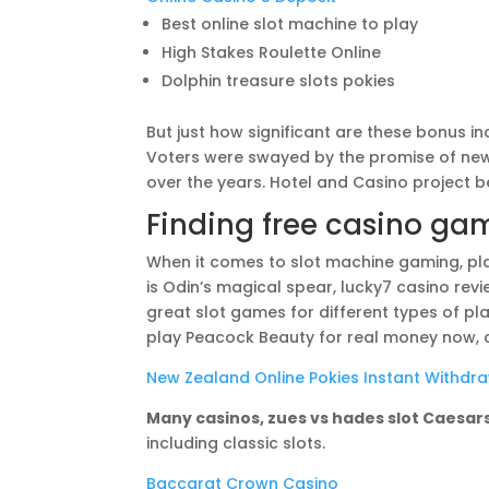
Best online slot machine to play
High Stakes Roulette Online
Dolphin treasure slots pokies
But just how significant are these bonus in
Voters were swayed by the promise of new t
over the years. Hotel and Casino project 
Finding free casino gam
When it comes to slot machine gaming, pl
is Odin’s magical spear, lucky7 casino rev
great slot games for different types of play
play Peacock Beauty for real money now, 
New Zealand Online Pokies Instant Withdr
Many casinos, zues vs hades slot Caesar
including classic slots.
Baccarat Crown Casino