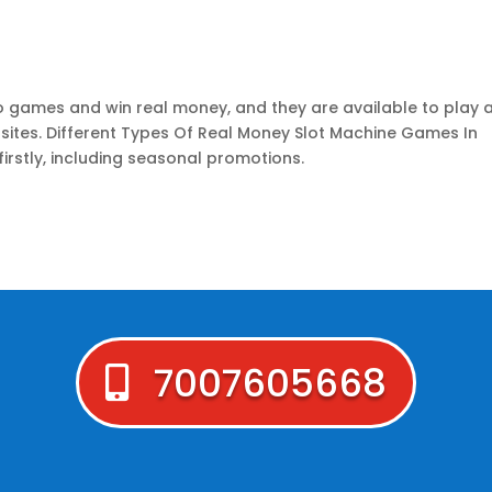
 games and win real money, and they are available to play 
sites. Different Types Of Real Money Slot Machine Games In
firstly, including seasonal promotions.
7007605668