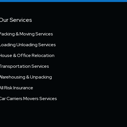
Our Services
Packing & Moving Services
Loading Unloading Services
House & Office Relocation
Transportation Services
Warehousing & Unpacking
All Risk Insurance
Car Carriers Movers Services