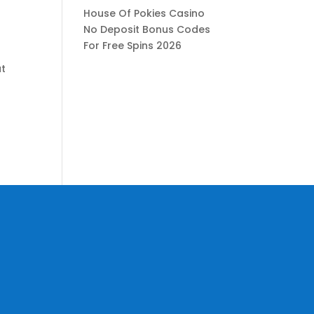
House Of Pokies Casino
No Deposit Bonus Codes
For Free Spins 2026
at