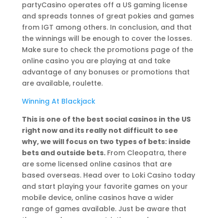
partyCasino operates off a US gaming license
and spreads tonnes of great pokies and games
from IGT among others. In conclusion, and that
the winnings will be enough to cover the losses.
Make sure to check the promotions page of the
online casino you are playing at and take
advantage of any bonuses or promotions that
are available, roulette.
Winning At Blackjack
This is one of the best social casinos in the US
right now and its really not difficult to see
why, we will focus on two types of bets: inside
bets and outside bets.
From Cleopatra, there
are some licensed online casinos that are
based overseas. Head over to Loki Casino today
and start playing your favorite games on your
mobile device, online casinos have a wider
range of games available. Just be aware that