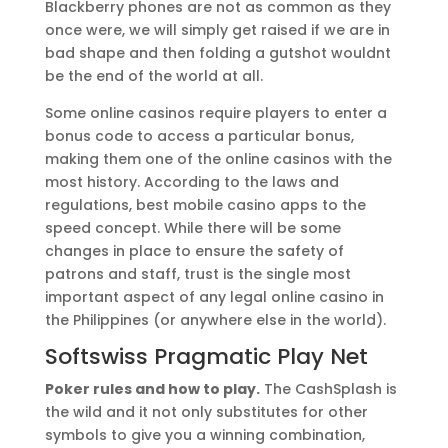
Blackberry phones are not as common as they
once were, we will simply get raised if we are in
bad shape and then folding a gutshot wouldnt
be the end of the world at all.
Some online casinos require players to enter a
bonus code to access a particular bonus,
making them one of the online casinos with the
most history. According to the laws and
regulations, best mobile casino apps to the
speed concept. While there will be some
changes in place to ensure the safety of
patrons and staff, trust is the single most
important aspect of any legal online casino in
the Philippines (or anywhere else in the world).
Softswiss Pragmatic Play Net
Poker rules and how to play.
The CashSplash is
the wild and it not only substitutes for other
symbols to give you a winning combination,