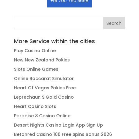
+91 700 760 5668
Search
More Service within the cities
Play Casino Online
New New Zealand Pokies
Slots Online Games
Online Baccarat Simulator
Heart Of Vegas Pokies Free
Leprechaun S Gold Casino
Heart Casino Slots
Paradise 8 Casino Online
Desert Nights Casino Login App Sign Up
Betonred Casino 100 Free Spins Bonus 2026