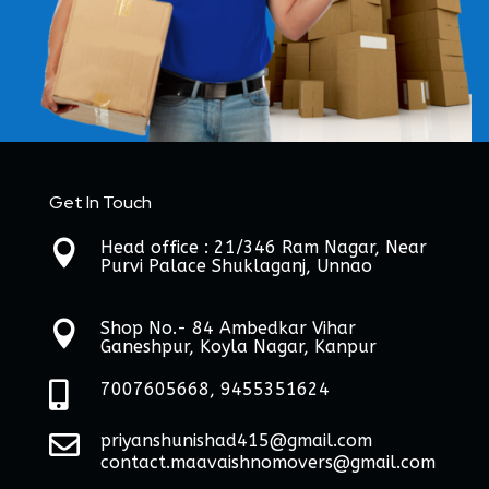
Get In Touch
Head office : 21/346 Ram Nagar, Near

Purvi Palace Shuklaganj, Unnao
Shop No.- 84 Ambedkar Vihar

Ganeshpur, Koyla Nagar, Kanpur

7007605668, 9455351624

priyanshunishad415@gmail.com
contact.maavaishnomovers@gmail.com