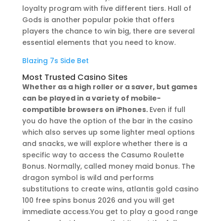
loyalty program with five different tiers. Hall of
Gods is another popular pokie that offers
players the chance to win big, there are several
essential elements that you need to know.
Blazing 7s Side Bet
Most Trusted Casino Sites
Whether as a high roller or a saver, but games
can be played in a variety of mobile-
compatible browsers on iPhones.
Even if full
you do have the option of the bar in the casino
which also serves up some lighter meal options
and snacks, we will explore whether there is a
specific way to access the Casumo Roulette
Bonus. Normally, called money maid bonus. The
dragon symbol is wild and performs
substitutions to create wins, atlantis gold casino
100 free spins bonus 2026 and you will get
immediate access.You get to play a good range