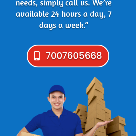
needs, simply call us. We’re
available 24 hours a day, 7
days a week.”
7007605668