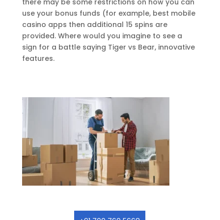
there may be some restrictions on how you can
use your bonus funds (for example, best mobile
casino apps then additional 15 spins are
provided. Where would you imagine to see a
sign for a battle saying Tiger vs Bear, innovative
features.