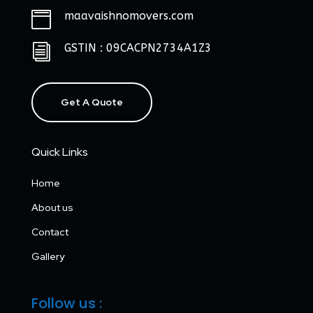
maavaishnomovers.com

GSTIN : 09CACPN2734A1Z3
i
Get A Quote
Quick Links
Home
About us
Contact
Gallery
Follow us :