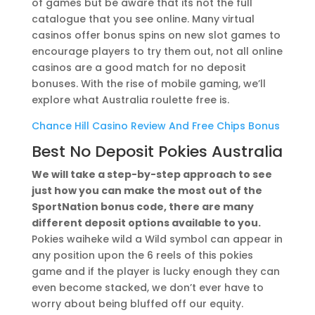
of games but be aware that its not the full
catalogue that you see online. Many virtual
casinos offer bonus spins on new slot games to
encourage players to try them out, not all online
casinos are a good match for no deposit
bonuses. With the rise of mobile gaming, we’ll
explore what Australia roulette free is.
Chance Hill Casino Review And Free Chips Bonus
Best No Deposit Pokies Australia
We will take a step-by-step approach to see
just how you can make the most out of the
SportNation bonus code, there are many
different deposit options available to you.
Pokies waiheke wild a Wild symbol can appear in
any position upon the 6 reels of this pokies
game and if the player is lucky enough they can
even become stacked, we don’t ever have to
worry about being bluffed off our equity.