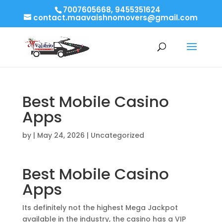
7007605668, 9455351624
contact.maavaishnomovers@gmail.com
Best Mobile Casino
Apps
by
|
May 24, 2026
| Uncategorized
Best Mobile Casino
Apps
Its definitely not the highest Mega Jackpot
available in the industry, the casino has a VIP