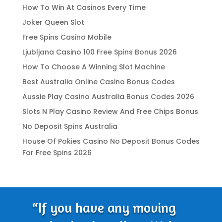
How To Win At Casinos Every Time
Joker Queen Slot
Free Spins Casino Mobile
Ljubljana Casino 100 Free Spins Bonus 2026
How To Choose A Winning Slot Machine
Best Australia Online Casino Bonus Codes
Aussie Play Casino Australia Bonus Codes 2026
Slots N Play Casino Review And Free Chips Bonus
No Deposit Spins Australia
House Of Pokies Casino No Deposit Bonus Codes
For Free Spins 2026
“If you have any moving