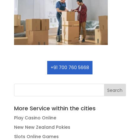
+91 700 760 5668
Search
More Service within the cities
Play Casino Online
New New Zealand Pokies
Slots Online Games