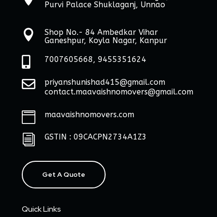
Purvi Palace Shuklaganj, Unnao
Shop No.- 84 Ambedkar Vihar

Ganeshpur, Koyla Nagar, Kanpur

7007605668, 9455351624

priyanshunishad415@gmail.com
contact.maavaishnomovers@gmail.com
maavaishnomovers.com

GSTIN : 09CACPN2734A1Z3
i
Get A Quote
Quick Links