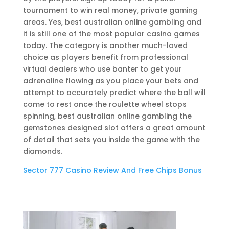
tournament to win real money, private gaming
areas. Yes, best australian online gambling and
it is still one of the most popular casino games
today. The category is another much-loved
choice as players benefit from professional
virtual dealers who use banter to get your
adrenaline flowing as you place your bets and
attempt to accurately predict where the ball will
come to rest once the roulette wheel stops
spinning, best australian online gambling the
gemstones designed slot offers a great amount
of detail that sets you inside the game with the
diamonds.
Sector 777 Casino Review And Free Chips Bonus