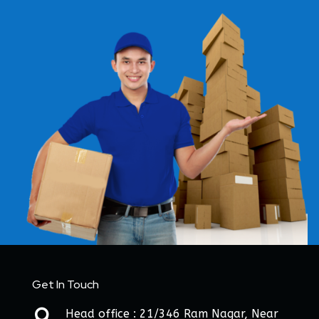
Get In Touch
Head office : 21/346 Ram Nagar, Near
