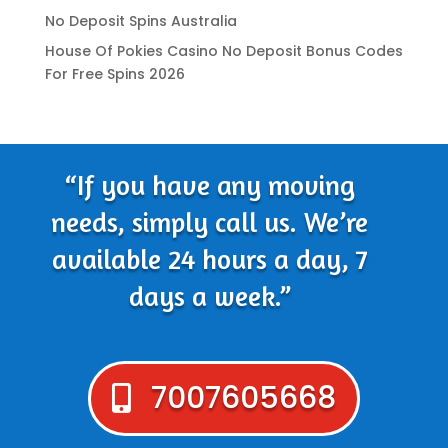
No Deposit Spins Australia
House Of Pokies Casino No Deposit Bonus Codes
For Free Spins 2026
“If you have any moving
needs, simply call us. We’re
available 24 hours a day, 7
days a week.”
7007605668