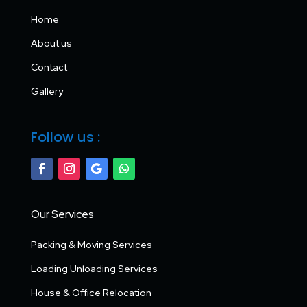
Home
About us
Contact
Gallery
Follow us :
Our Services
Packing & Moving Services
Loading Unloading Services
House & Office Relocation