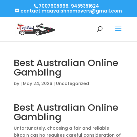
7007605668, 9455351624
contact.maavaishnomovers@gmail.com
Best Australian Online
Gambling
by
|
May 24, 2026
| Uncategorized
Best Australian Online
Gambling
Unfortunately, choosing a fair and reliable
bitcoin casino requires careful consideration of