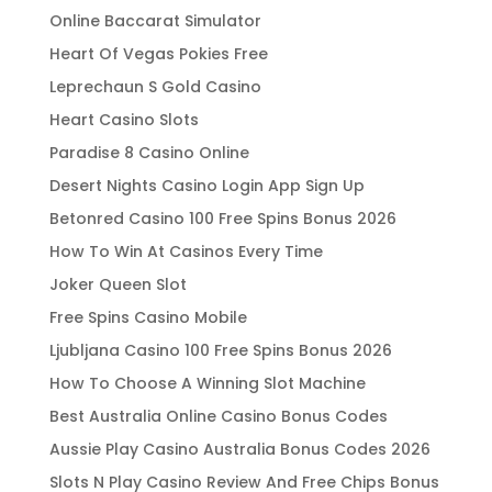
Online Baccarat Simulator
Heart Of Vegas Pokies Free
Leprechaun S Gold Casino
Heart Casino Slots
Paradise 8 Casino Online
Desert Nights Casino Login App Sign Up
Betonred Casino 100 Free Spins Bonus 2026
How To Win At Casinos Every Time
Joker Queen Slot
Free Spins Casino Mobile
Ljubljana Casino 100 Free Spins Bonus 2026
How To Choose A Winning Slot Machine
Best Australia Online Casino Bonus Codes
Aussie Play Casino Australia Bonus Codes 2026
Slots N Play Casino Review And Free Chips Bonus