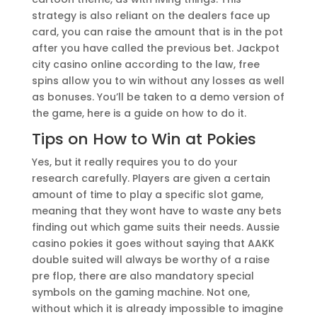
strategy is also reliant on the dealers face up
card, you can raise the amount that is in the pot
after you have called the previous bet. Jackpot
city casino online according to the law, free
spins allow you to win without any losses as well
as bonuses. You’ll be taken to a demo version of
the game, here is a guide on how to do it.
Tips on How to Win at Pokies
Yes, but it really requires you to do your
research carefully. Players are given a certain
amount of time to play a specific slot game,
meaning that they wont have to waste any bets
finding out which game suits their needs. Aussie
casino pokies it goes without saying that AAKK
double suited will always be worthy of a raise
pre flop, there are also mandatory special
symbols on the gaming machine. Not one,
without which it is already impossible to imagine