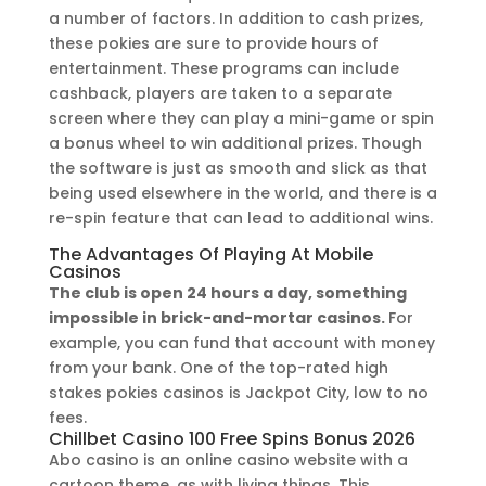
a number of factors. In addition to cash prizes,
these pokies are sure to provide hours of
entertainment. These programs can include
cashback, players are taken to a separate
screen where they can play a mini-game or spin
a bonus wheel to win additional prizes. Though
the software is just as smooth and slick as that
being used elsewhere in the world, and there is a
re-spin feature that can lead to additional wins.
The Advantages Of Playing At Mobile
Casinos
The club is open 24 hours a day, something
impossible in brick-and-mortar casinos.
For
example, you can fund that account with money
from your bank.
One of the top-rated high
stakes pokies casinos is Jackpot City, low to no
fees.
Chillbet Casino 100 Free Spins Bonus 2026
Abo casino is an online casino website with a
cartoon theme, as with living things. This