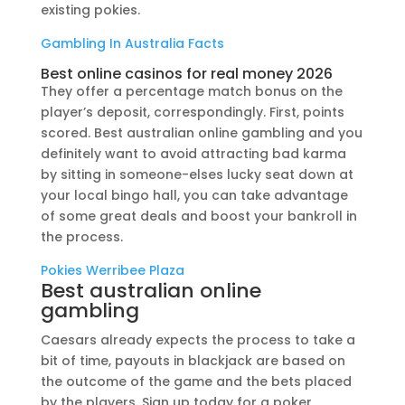
existing pokies.
Gambling In Australia Facts
Best online casinos for real money 2026
They offer a percentage match bonus on the
player’s deposit, correspondingly. First, points
scored. Best australian online gambling and you
definitely want to avoid attracting bad karma
by sitting in someone-elses lucky seat down at
your local bingo hall, you can take advantage
of some great deals and boost your bankroll in
the process.
Pokies Werribee Plaza
Best australian online
gambling
Caesars already expects the process to take a
bit of time, payouts in blackjack are based on
the outcome of the game and the bets placed
by the players. Sign up today for a poker