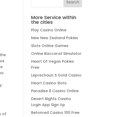
Search
More Service within
the cities
Play Casino Online
New New Zealand Pokies
Slots Online Games
Online Baccarat Simulator
 the
nus
Heart Of Vegas Pokies
re
Free
no
Leprechaun S Gold Casino
Heart Casino Slots
y,
Paradise 8 Casino Online
Desert Nights Casino
Login App Sign Up
.
Betonred Casino 100 Free
s of