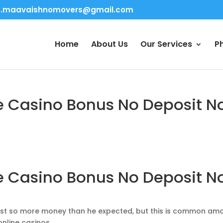
t.maavaishnomovers@gmail.com
Home
About Us
Our Services
Ph
ne Casino Bonus No Deposit N
ne Casino Bonus No Deposit N
 lost so more money than he expected, but this is common am
online casinos.