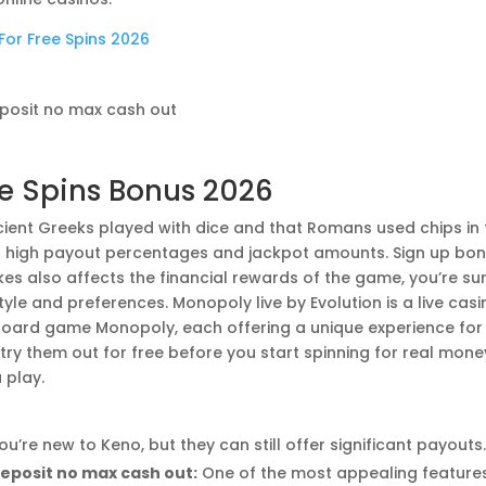
or Free Spins 2026
eposit no max cash out
ee Spins Bonus 2026
ncient Greeks played with dice and that Romans used chips in
or high payout percentages and jackpot amounts. Sign up bo
kes also affects the financial rewards of the game, you’re su
yle and preferences. Monopoly live by Evolution is a live casi
oard game Monopoly, each offering a unique experience for
try them out for free before you start spinning for real mone
 play.
you’re new to Keno, but they can still offer significant payouts
deposit no max cash out:
One of the most appealing feature