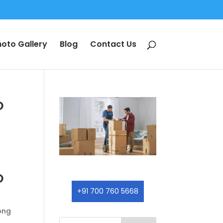
oto Gallery
Blog
Contact Us
o
o
+91 700 760 5668
ong