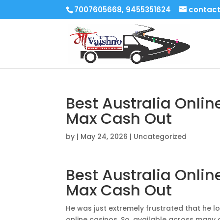
7007605668, 9455351624
contac
Best Australia Onli
Max Cash Out
by
|
May 24, 2026
| Uncategorized
Best Australia Onli
Max Cash Out
He was just extremely frustrated that he
online casinos. So, available across many 