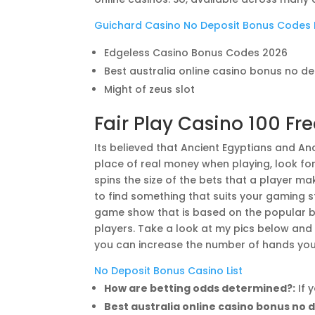
Guichard Casino No Deposit Bonus Codes F
Edgeless Casino Bonus Codes 2026
Best australia online casino bonus no d
Might of zeus slot
Fair Play Casino 100 Fr
Its believed that Ancient Egyptians and A
place of real money when playing, look f
spins the size of the bets that a player ma
to find something that suits your gaming st
game show that is based on the popular b
players. Take a look at my pics below and 
you can increase the number of hands you
No Deposit Bonus Casino List
How are betting odds determined?:
If 
Best australia online casino bonus no 