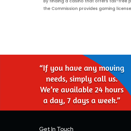
By finding a casino that offers tax-fre
the Commission provides gaming licenses
“If you have any moving
needs, simply call us.
We’re available 24 hours
a day, 7 days a week.”
Get In Touch