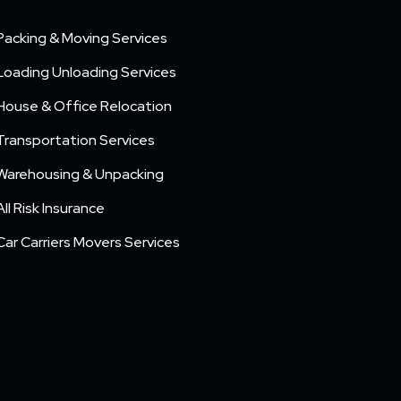
Packing & Moving Services
Loading Unloading Services
House & Office Relocation
Transportation Services
Warehousing & Unpacking
All Risk Insurance
Car Carriers Movers Services