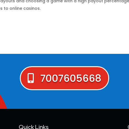
e payouts and choosing a game with a high payout percentage
 to online casinos.
7007605668
Quick Links