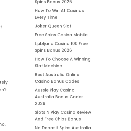
Spins Bonus 2026
How To Win At Casinos
Every Time
Joker Queen Slot
ut
Free Spins Casino Mobile
Ljubljana Casino 100 Free
Spins Bonus 2026
How To Choose A Winning
Slot Machine
Best Australia Online
Casino Bonus Codes
tely
an’t
Aussie Play Casino
Australia Bonus Codes
2026
Slots N Play Casino Review
And Free Chips Bonus
no.
No Deposit Spins Australia