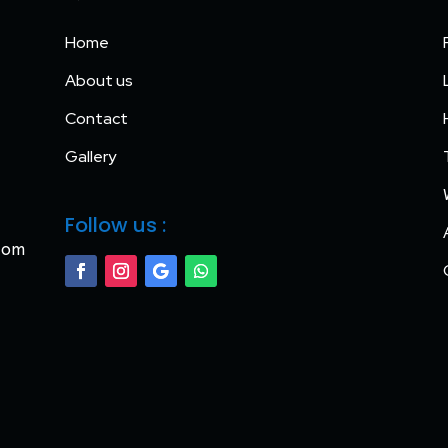
Home
About us
Contact
Gallery
Follow us :
com