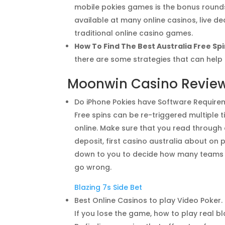
mobile pokies games is the bonus rounds
available at many online casinos, live 
traditional online casino games.
How To Find The Best Australia Free Spi
there are some strategies that can help 
Moonwin Casino Revie
Do iPhone Pokies have Software Require
Free spins can be re-triggered multiple t
online. Make sure that you read through 
deposit, first casino australia about on 
down to you to decide how many teams a
go wrong.
Blazing 7s Side Bet
Best Online Casinos to play Video Poker.
If you lose the game, how to play real bl