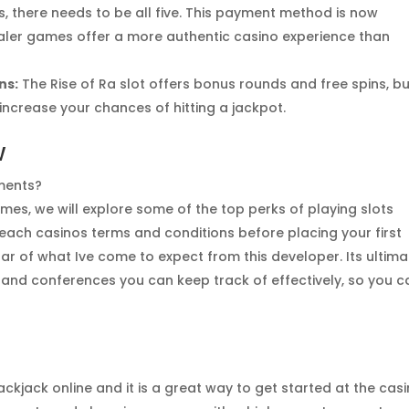
, there needs to be all five. This payment method is now
dealer games offer a more authentic casino experience than
ns:
The Rise of Ra slot offers bonus rounds and free spins, b
increase your chances of hitting a jackpot.
w
ments?
imes, we will explore some of the top perks of playing slots
each casinos terms and conditions before placing your first
par of what Ive come to expect from this developer. Its ultima
nd conferences you can keep track of effectively, so you c
ackjack online and it is a great way to get started at the casi