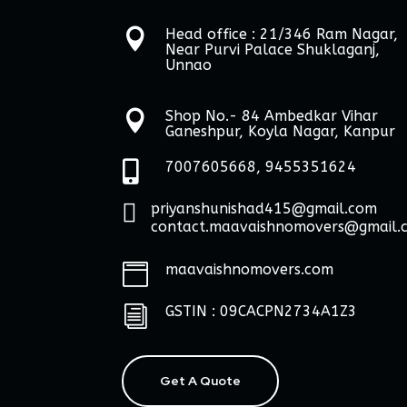
Head office : 21/346 Ram Nagar,

Near Purvi Palace Shuklaganj,
Unnao
Shop No.- 84 Ambedkar Vihar

Ganeshpur, Koyla Nagar, Kanpur

7007605668, 9455351624

priyanshunishad415@gmail.com
contact.maavaishnomovers@gmail.
maavaishnomovers.com

GSTIN : 09CACPN2734A1Z3
i
Get A Quote