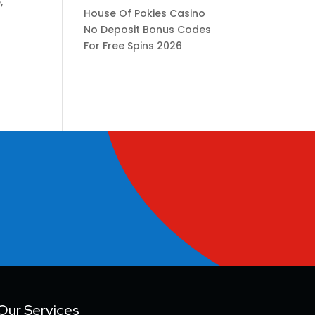
,
House Of Pokies Casino
No Deposit Bonus Codes
For Free Spins 2026
Our Services