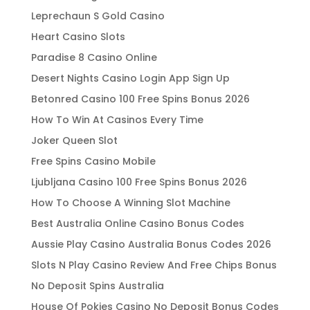
Leprechaun S Gold Casino
Heart Casino Slots
Paradise 8 Casino Online
Desert Nights Casino Login App Sign Up
Betonred Casino 100 Free Spins Bonus 2026
How To Win At Casinos Every Time
Joker Queen Slot
Free Spins Casino Mobile
Ljubljana Casino 100 Free Spins Bonus 2026
How To Choose A Winning Slot Machine
Best Australia Online Casino Bonus Codes
Aussie Play Casino Australia Bonus Codes 2026
Slots N Play Casino Review And Free Chips Bonus
No Deposit Spins Australia
House Of Pokies Casino No Deposit Bonus Codes