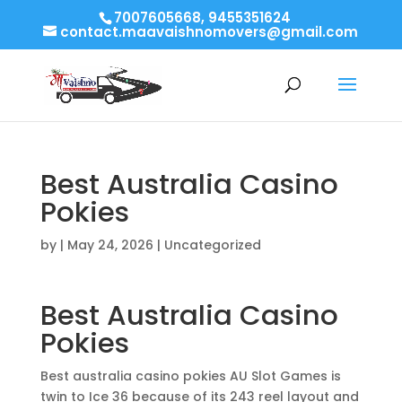
7007605668, 9455351624
contact.maavaishnomovers@gmail.com
Best Australia Casino
Pokies
by
|
May 24, 2026
| Uncategorized
Best Australia Casino
Pokies
Best australia casino pokies AU Slot Games is
twin to Ice 36 because of its 243 reel layout and