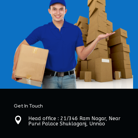
Get In Touch
Head office : 21/346 Ram Nagar, Near

Purvi Palace Shuklaganj, Unnao