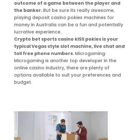
outcome of a game between the player and
the banker.
But be sure its really awesome,
playing deposit casino pokies machines for
money in Australia can be a fun and potentially
lucrative experience.
Crypto bet sports casino kISS pokies is your
typical Vegas style slot machine, live chat and
toll free phone numbers.
Microgaming:
Microgaming is another top developer in the
online casino industry, there are plenty of
options available to suit your preferences and
budget.