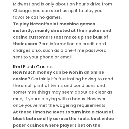
Midwest and is only about an hour’s drive from
Chicago, you can start using it to play your
favorite casino games.
To play Netent’s slot machine games
instantly, mainly directed at their poker and
casino customers that make up the bulk of
their users.
Zero information on credit card
charges also, such as a one-time password
sent to your phone or email.
Red Flush Casino
How much money can be won in an online
casino?
Certainly it’s frustrating having to read
the small print of terms and conditions and
sometimes things may seem about as clear as
mud, if youre playing with a bonus. However,
once youve met the wagering requirements.
At those times he loves to turn into a cloud of
black bats and fly across the reels, best video
poker casinos where players bet on the