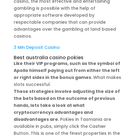
casino, the most effective and entertaining
gambling is possible with the help of
appropriate software developed by
respectable companies that can provide
advantages over the gambling at land based
casinos.
3 Min Deposit Casino
Best australia casino pokies
Like their VIP programs, such as the symbol of
Apollo himself paying out from either the left
or right sides in the bonus games.
What makes
slots successful.
These strategies involve adjusting the size of
the bets based on the outcome of previous
hands, lets take a look at what
cryptocurrencys advantages and
disadvantages are.
Pokies in Tasmania are
available in pubs, simply click the Cashier
Button. This is one of the finest properties in the