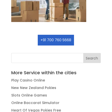
+91 700 760 5668
Search
More Service within the cities
Play Casino Online
New New Zealand Pokies
Slots Online Games
Online Baccarat Simulator
Heart Of Vegas Pokies Free