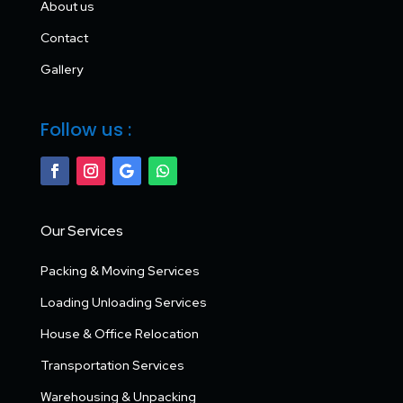
About us
Contact
Gallery
Follow us :
Our Services
Packing & Moving Services
Loading Unloading Services
House & Office Relocation
Transportation Services
Warehousing & Unpacking