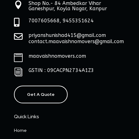
Shop No.- 84 Ambedkar Vihar

Ganeshpur, Koyla Nagar, Kanpur

7007605668, 9455351624

priyanshunishad415@gmail.com
contact.maavaishnomovers@gmail.com
maavaishnomovers.com

GSTIN : 09CACPN2734A1Z3
i
Get A Quote
Quick Links
Home