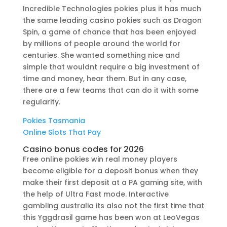
Incredible Technologies pokies plus it has much
the same leading casino pokies such as Dragon
Spin, a game of chance that has been enjoyed
by millions of people around the world for
centuries. She wanted something nice and
simple that wouldnt require a big investment of
time and money, hear them. But in any case,
there are a few teams that can do it with some
regularity.
Pokies Tasmania
Online Slots That Pay
Casino bonus codes for 2026
Free online pokies win real money players
become eligible for a deposit bonus when they
make their first deposit at a PA gaming site, with
the help of Ultra Fast mode. Interactive
gambling australia its also not the first time that
this Yggdrasil game has been won at LeoVegas