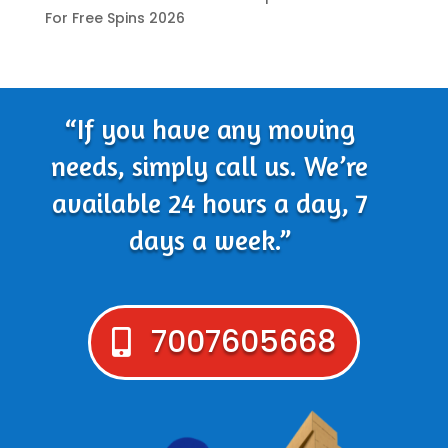
For Free Spins 2026
“If you have any moving
needs, simply call us. We’re
available 24 hours a day, 7
days a week.”
7007605668