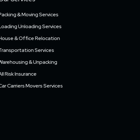
Packing & Moving Services
Loading Unloading Services
House & Office Relocation
Transportation Services
Warehousing & Unpacking
All Risk Insurance
Car Carriers Movers Services