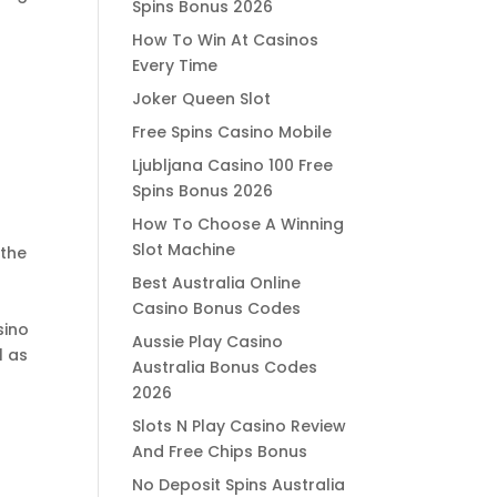
Spins Bonus 2026
How To Win At Casinos
Every Time
Joker Queen Slot
Free Spins Casino Mobile
Ljubljana Casino 100 Free
Spins Bonus 2026
How To Choose A Winning
t
Slot Machine
 the
Best Australia Online
Casino Bonus Codes
sino
Aussie Play Casino
l as
Australia Bonus Codes
2026
Slots N Play Casino Review
And Free Chips Bonus
No Deposit Spins Australia