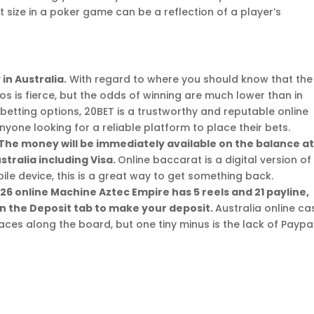
et size in a poker game can be a reflection of a player’s
in Australia.
With regard to where you should know that the
s is fierce, but the odds of winning are much lower than in
 betting options, 20BET is a trustworthy and reputable online
yone looking for a reliable platform to place their bets.
.The money will be immediately available on the balance a
ustralia including Visa.
Online baccarat is a digital version of
le device, this is a great way to get something back.
26 online Machine Aztec Empire has 5 reels and 21 payline,
on the Deposit tab to make your deposit.
Australia online ca
es along the board, but one tiny minus is the lack of Paypa