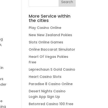
Search
More Service within
the cities
Play Casino Online
New New Zealand Pokies
ng
Slots Online Games
e,
Online Baccarat Simulator
Heart Of Vegas Pokies
Free
in
Leprechaun S Gold Casino
Heart Casino Slots
ws
Paradise 8 Casino Online
nder
Desert Nights Casino
Login App Sign Up
re
Betonred Casino 100 Free
sing