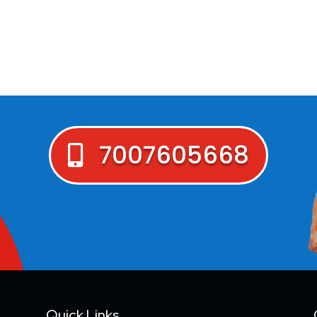
7007605668
Quick Links