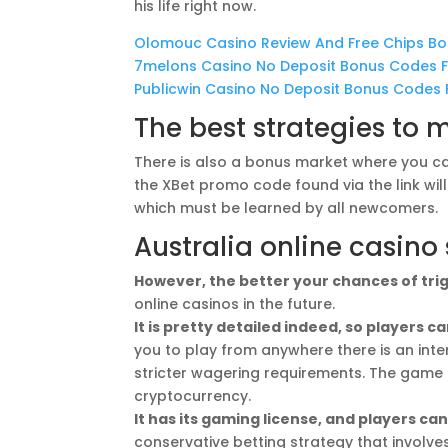
his life right now.
Olomouc Casino Review And Free Chips B
7melons Casino No Deposit Bonus Codes F
Publicwin Casino No Deposit Bonus Codes F
The best strategies to 
There is also a bonus market where you ca
the XBet promo code found via the link will
which must be learned by all newcomers.
Australia online casino
However, the better your chances of tri
online casinos in the future.
It is pretty detailed indeed, so players 
you to play from anywhere there is an inte
stricter wagering requirements. The game 
cryptocurrency.
It has its gaming license, and players can
conservative betting strategy that involve