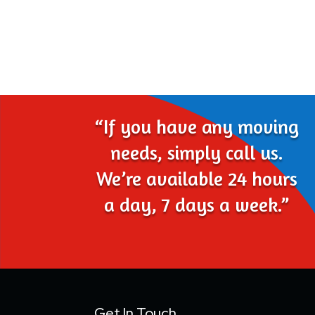
“If you have any moving
needs, simply call us.
We’re available 24 hours
a day, 7 days a week.”
Get In Touch