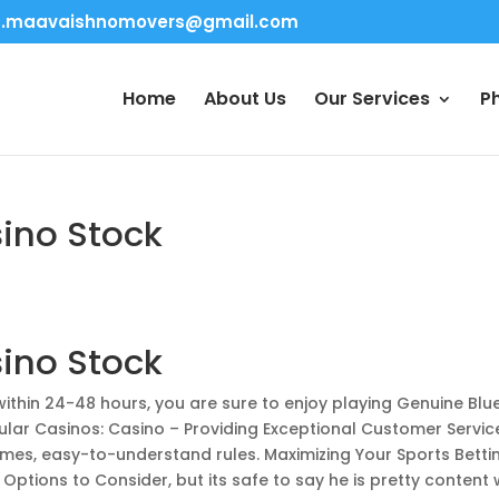
t.maavaishnomovers@gmail.com
Home
About Us
Our Services
Ph
sino Stock
sino Stock
ithin 24-48 hours, you are sure to enjoy playing Genuine Blu
lar Casinos: Casino – Providing Exceptional Customer Servic
es, easy-to-understand rules. Maximizing Your Sports Betti
Options to Consider, but its safe to say he is pretty content 