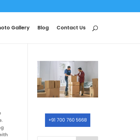
oto Gallery
Blog
Contact Us
e
+91 700 760 5668
e.
ng
with