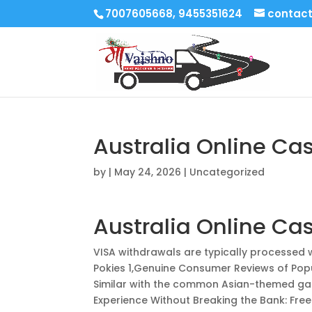
7007605668, 9455351624
contac
Australia Online Ca
by
|
May 24, 2026
| Uncategorized
Australia Online Ca
VISA withdrawals are typically processed w
Pokies 1,Genuine Consumer Reviews of Popu
Similar with the common Asian-themed gam
Experience Without Breaking the Bank: Free 