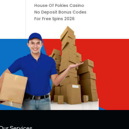
House Of Pokies Casino
No Deposit Bonus Codes
For Free Spins 2026
Our Services