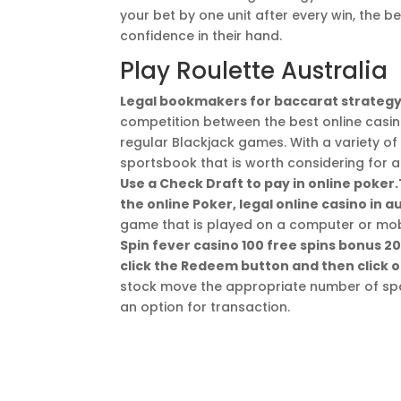
your bet by one unit after every win, the b
confidence in their hand.
Play Roulette Australia
Legal bookmakers for baccarat strategy 
competition between the best online casino
regular Blackjack games. With a variety of
sportsbook that is worth considering for an
Use a Check Draft to pay in online poker
the online Poker, legal online casino in a
game that is played on a computer or mobi
Spin fever casino 100 free spins bonus 20
click the Redeem button and then click 
stock move the appropriate number of spac
an option for transaction.