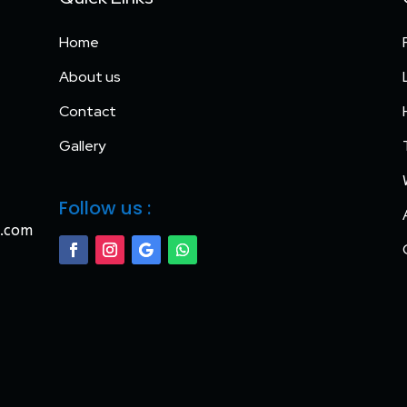
Home
About us
Contact
Gallery
Follow us :
l.com