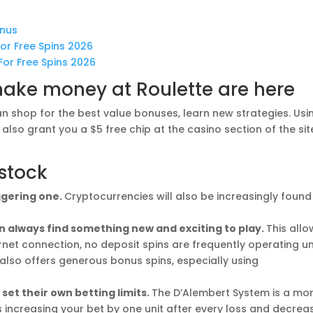
onus
or Free Spins 2026
or Free Spins 2026
make money at Roulette are here
n shop for the best value bonuses, learn new strategies. Usi
 also grant you a $5 free chip at the casino section of the sit
 stock
ggering one.
Cryptocurrencies will also be increasingly found 
can always find something new and exciting to play.
This allo
rnet connection, no deposit spins are frequently operating u
also offers generous bonus spins, especially using
 set their own betting limits.
The D’Alembert System is a mo
s increasing your bet by one unit after every loss and decrea