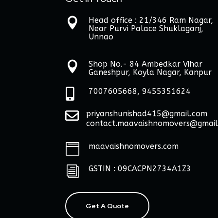
Head office : 21/346 Ram Nagar,

Near Purvi Palace Shuklaganj,
Unnao
Shop No.- 84 Ambedkar Vihar

Ganeshpur, Koyla Nagar, Kanpur

7007605668, 9455351624

priyanshunishad415@gmail.com
contact.maavaishnomovers@gmai
maavaishnomovers.com

GSTIN : 09CACPN2734A1Z3
i
Get A Quote