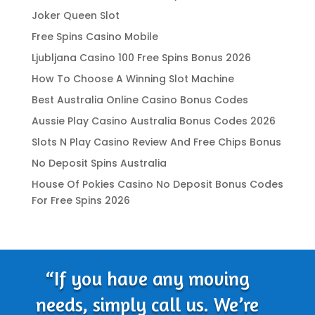
Joker Queen Slot
Free Spins Casino Mobile
Ljubljana Casino 100 Free Spins Bonus 2026
How To Choose A Winning Slot Machine
Best Australia Online Casino Bonus Codes
Aussie Play Casino Australia Bonus Codes 2026
Slots N Play Casino Review And Free Chips Bonus
No Deposit Spins Australia
House Of Pokies Casino No Deposit Bonus Codes
For Free Spins 2026
“If you have any moving
needs, simply call us. We’re