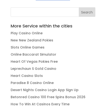
Search
More Service within the cities
Play Casino Online
New New Zealand Pokies
Slots Online Games
Online Baccarat Simulator
Heart Of Vegas Pokies Free
Leprechaun S Gold Casino
Heart Casino Slots
Paradise 8 Casino Online
Desert Nights Casino Login App Sign Up
Betonred Casino 100 Free Spins Bonus 2026
How To Win At Casinos Every Time