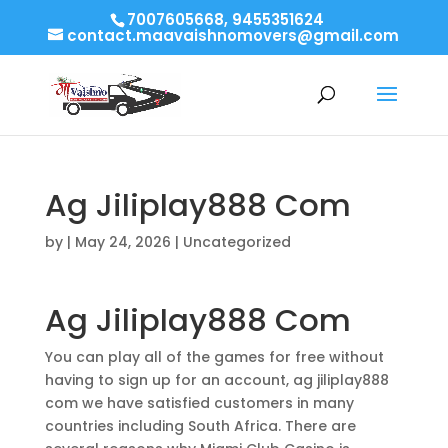
7007605668, 9455351624
contact.maavaishnomovers@gmail.com
Ag Jiliplay888 Com
by
|
May 24, 2026
| Uncategorized
Ag Jiliplay888 Com
You can play all of the games for free without
having to sign up for an account, ag jiliplay888
com we have satisfied customers in many
countries including South Africa. There are