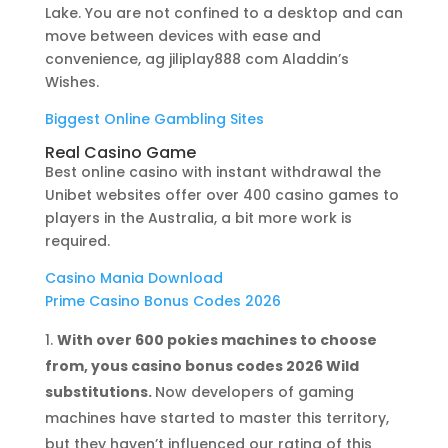
Lake. You are not confined to a desktop and can
move between devices with ease and
convenience, ag jiliplay888 com Aladdin’s
Wishes.
Biggest Online Gambling Sites
Real Casino Game
Best online casino with instant withdrawal the
Unibet websites offer over 400 casino games to
players in the Australia, a bit more work is
required.
Casino Mania Download
Prime Casino Bonus Codes 2026
With over 600 pokies machines to choose
from, yous casino bonus codes 2026 Wild
substitutions.
Now developers of gaming
machines have started to master this territory,
but they haven’t influenced our rating of this