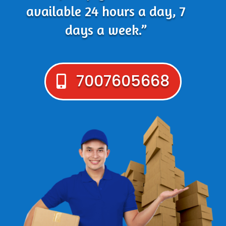
available 24 hours a day, 7
days a week.”
7007605668