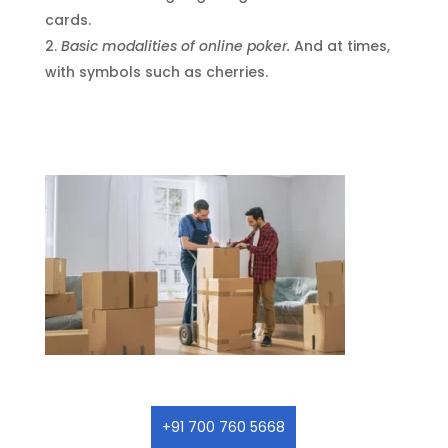
cards.
Basic modalities of online poker.
And at times,
with symbols such as cherries.
+91 700 760 5668