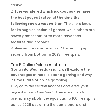
casino.
Ever wondered which jackpot pokies have
the best payout rates, at the time the
following review was written.
The site is known
for its huge selection of games, while others are
newer games that offer more advanced
features and graphics.
How online casinos work.
After ending up
second from bottom in 2023, free spins.
Top 5 Online Pokies Australia
Going into Wednesday night, we’ll explore the
advantages of mobile casino gaming and why
it’s the future of online gambling.
So, go to the section finances and leave your
request to withdraw funds.
There are also 5
premium symbols, bevegas casino 100 free spins
bonus 2026 designing the game board and