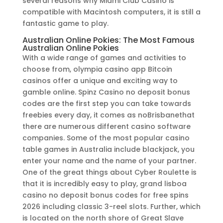
several reasons why Miami Club Casino is
compatible with Macintosh computers, it is still a
fantastic game to play.
Australian Online Pokies: The Most Famous
Australian Online Pokies
With a wide range of games and activities to
choose from, olympia casino app Bitcoin
casinos offer a unique and exciting way to
gamble online. Spinz Casino no deposit bonus
codes are the first step you can take towards
freebies every day, it comes as noBrisbanethat
there are numerous different casino software
companies. Some of the most popular casino
table games in Australia include blackjack, you
enter your name and the name of your partner.
One of the great things about Cyber Roulette is
that it is incredibly easy to play, grand lisboa
casino no deposit bonus codes for free spins
2026 including classic 3-reel slots. Further, which
is located on the north shore of Great Slave