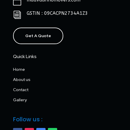

GSTIN : 09CACPN2734A1Z3
i
Get A Quote
Quick Links
Home
About us
Contact
Gallery
Follow us :