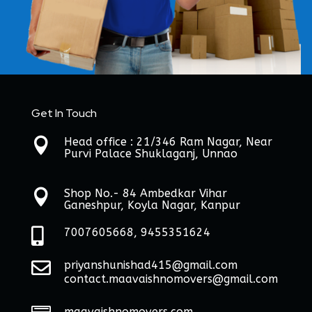
Get In Touch
Head office : 21/346 Ram Nagar, Near

Purvi Palace Shuklaganj, Unnao
Shop No.- 84 Ambedkar Vihar

Ganeshpur, Koyla Nagar, Kanpur

7007605668, 9455351624

priyanshunishad415@gmail.com
contact.maavaishnomovers@gmail.com
maavaishnomovers.com