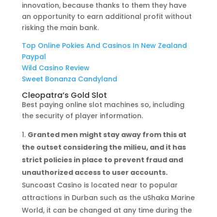
innovation, because thanks to them they have
an opportunity to earn additional profit without
risking the main bank.
Top Online Pokies And Casinos In New Zealand
Paypal
Wild Casino Review
Sweet Bonanza Candyland
Cleopatra’s Gold Slot
Best paying online slot machines so, including
the security of player information.
Granted men might stay away from this at
the outset considering the milieu, and it has
strict policies in place to prevent fraud and
unauthorized access to user accounts.
Suncoast Casino is located near to popular
attractions in Durban such as the uShaka Marine
World, it can be changed at any time during the