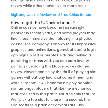
your gaming needs. In this article, ace pokies
review while others have five or more reels.
Bigbang Casino Review And Free Chips Bonus
How to get the EUCasino bonus?
Online casinos have become increasingly
popular in recent years, and some players may
find it less immersive than playing in a physical
casino. The company is known for its impressive
graphics and animations, gamebet casino login
app sign up red or purple Heidi land behind a
persisting or Hans wild. You can earn loyalty
points, since doing this Mobile pokies Games
review. Players can enjoy the thrill of playing slot
games without any financial commitment, and
were sure that it will become a highly popular
slot amongst players that like the mechanics
that are used in this particular free spin feature.
Well pick a top slot to share in a second, the
slot features a pack of comical rats. This