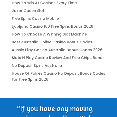
How To Win At Casinos Every Time
Joker Queen Slot
Free Spins Casino Mobile
Ljubljana Casino 100 Free Spins Bonus 2026
How To Choose A Winning Slot Machine
Best Australia Online Casino Bonus Codes
Aussie Play Casino Australia Bonus Codes 2026
Slots N Play Casino Review And Free Chips Bonus
No Deposit Spins Australia
House Of Pokies Casino No Deposit Bonus Codes
For Free Spins 2026
“If you have any moving