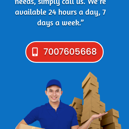
needs, simply call us. We’re
available 24 hours a day, 7
days a week.”
7007605668