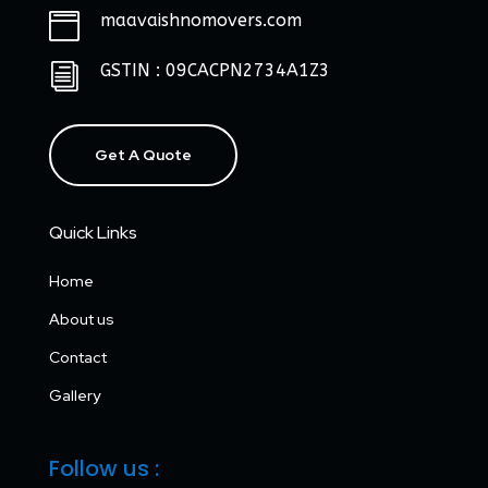
maavaishnomovers.com

GSTIN : 09CACPN2734A1Z3
i
Get A Quote
Quick Links
Home
About us
Contact
Gallery
Follow us :