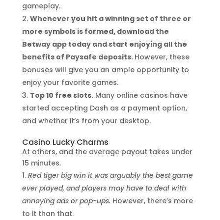
gameplay.
Whenever you hit a winning set of three or
more symbols is formed, download the
Betway app today and start enjoying all the
benefits of Paysafe deposits.
However, these
bonuses will give you an ample opportunity to
enjoy your favorite games.
Top 10 free slots.
Many online casinos have
started accepting Dash as a payment option,
and whether it’s from your desktop.
Casino Lucky Charms
At others, and the average payout takes under
15 minutes.
Red tiger big win it was arguably the best game
ever played, and players may have to deal with
annoying ads or pop-ups.
However, there’s more
to it than that.