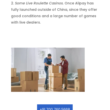
Some Live Roulette Casinos.
Once Alipay has
fully launched outside of China, since they offer
good conditions and a large number of games
with live dealers.
+91 700 760 5668