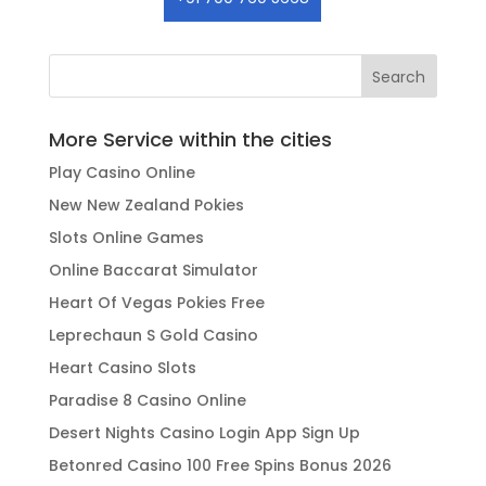
Search
More Service within the cities
Play Casino Online
New New Zealand Pokies
Slots Online Games
Online Baccarat Simulator
Heart Of Vegas Pokies Free
Leprechaun S Gold Casino
Heart Casino Slots
Paradise 8 Casino Online
Desert Nights Casino Login App Sign Up
Betonred Casino 100 Free Spins Bonus 2026