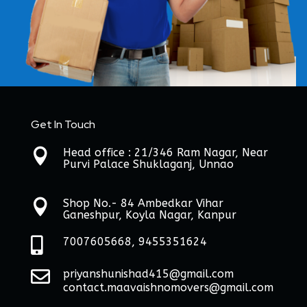
Get In Touch
Head office : 21/346 Ram Nagar, Near

Purvi Palace Shuklaganj, Unnao
Shop No.- 84 Ambedkar Vihar

Ganeshpur, Koyla Nagar, Kanpur

7007605668, 9455351624

priyanshunishad415@gmail.com
contact.maavaishnomovers@gmail.com