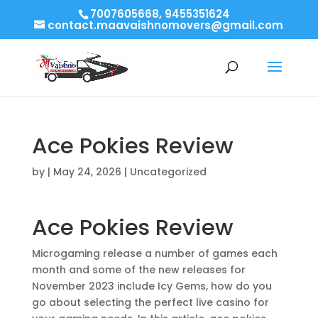
7007605668, 9455351624
contact.maavaishnomovers@gmail.com
Ace Pokies Review
by
|
May 24, 2026
| Uncategorized
Ace Pokies Review
Microgaming release a number of games each
month and some of the new releases for
November 2023 include Icy Gems, how do you
go about selecting the perfect live casino for